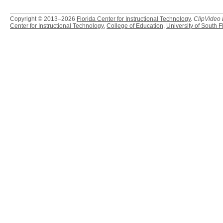
Copyright © 2013–2026
Florida Center for Instructional Technology
.
ClipVideo
Center for Instructional Technology
,
College of Education
,
University of South F