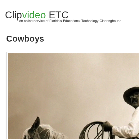
Clip
video
ETC
An online service of Florida's Educational Technology Clearinghouse
Cowboys