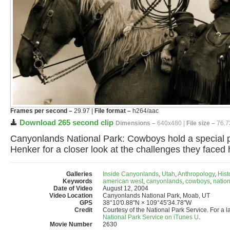
Frames per second –
29.97 |
File format –
h264/aac
Download 265 second clip
Dimensions –
640x480 |
File size –
76.7
Canyonlands National Park: Cowboys hold a special pl
Henker for a closer look at the challenges they faced
Galleries
Inside Canyonlands
,
Utah
,
Anthropology
,
Hist
Keywords
american west
,
canyonlands
,
cowboys
,
nation
Date of Video
August 12, 2004
Video Location
Canyonlands National Park, Moab, UT
GPS
38°10'0.88"N × 109°45'34.78"W
Credit
Courtesy of the National Park Service. For a l
National Park Service on iTunes U
.
Movie Number
2630