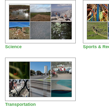
Science
Sports & Re
Transportation