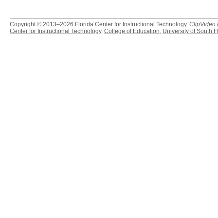
Copyright © 2013–2026
Florida Center for Instructional Technology
.
ClipVideo
Center for Instructional Technology
,
College of Education
,
University of South F