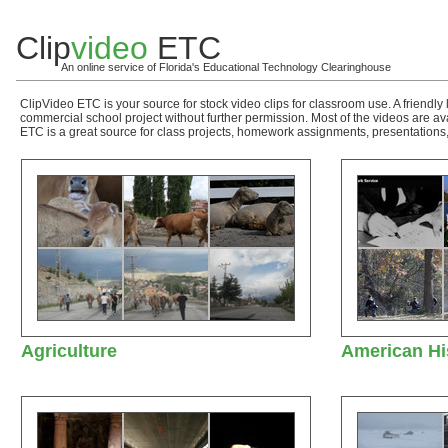
Clip
video
ETC
An online service of Florida's Educational Technology Clearinghouse
ClipVideo ETC is your source for stock video clips for classroom use. A friendly 
commercial school project without further permission. Most of the videos are a
ETC is a great source for class projects, homework assignments, presentations,
Agriculture
American Hi