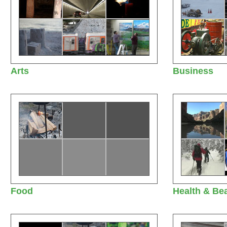
Arts
Business
Food
Health & Be