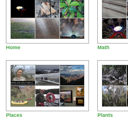
Home
Math
Places
Plants