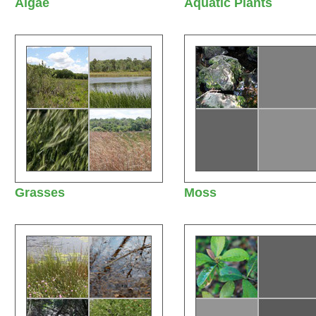
Algae
Aquatic Plants
Grasses
Moss