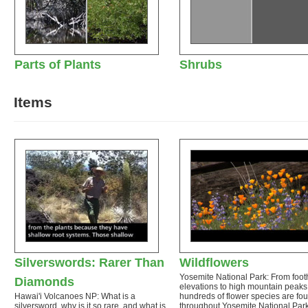
Parts of Plants
Shrubs
Items
Silverswords: Rarer Than
Wildflowers
Yosemite National Park: From footh
Diamonds
elevations to high mountain peaks
Hawai'i Volcanoes NP: What is a
hundreds of flower species are fo
silversword, why is it so rare, and what is
throughout Yosemite National Par