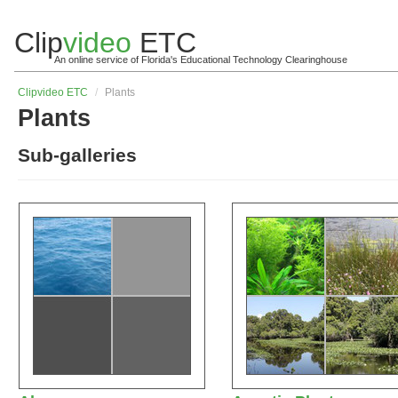
Clip
video
ETC
An online service of Florida's Educational Technology Clearinghouse
Clip
video
ETC
/
Plants
Plants
Sub-galleries