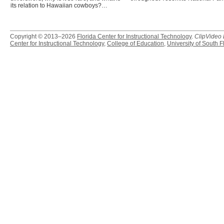
its relation to Hawaiian cowboys?…
Copyright © 2013–2026
Florida Center for Instructional Technology
.
ClipVideo
Center for Instructional Technology
,
College of Education
,
University of South F