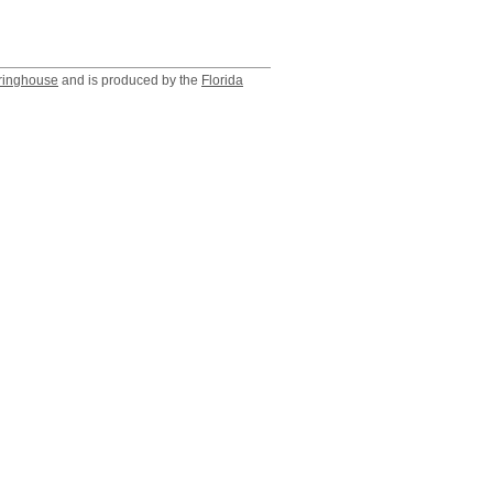
ringhouse
and is produced by the
Florida