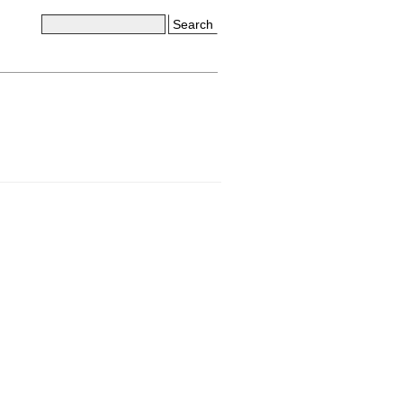
Search