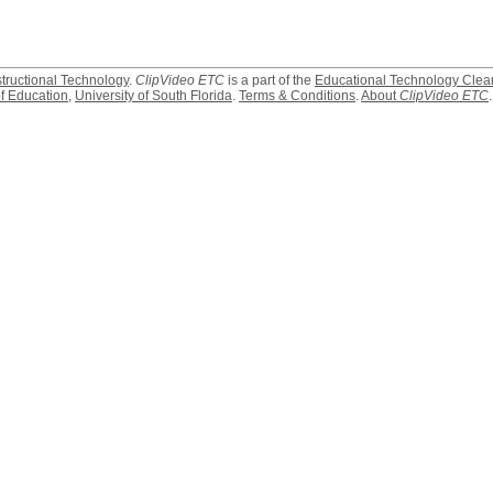
structional Technology
.
ClipVideo ETC
is a part of the
Educational Technology Clea
f Education
,
University of South Florida
.
Terms & Conditions
.
About
ClipVideo ETC
.