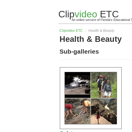
Clip
video
ETC
An online service of Florida's Educationa
Clip
video
ETC
/
Health & Beauty
Health & Beauty
Sub-galleries