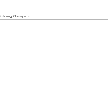
l Technology Clearinghouse