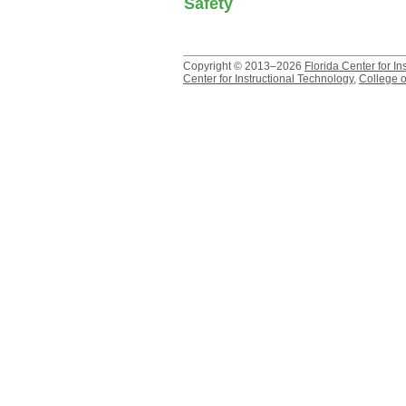
Safety
Copyright © 2013–2026
Florida Center for In
Center for Instructional Technology
,
College o