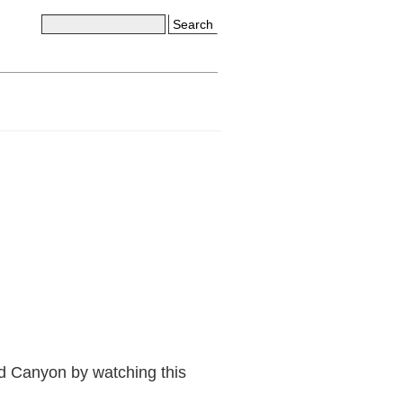
Search
d Canyon by watching this