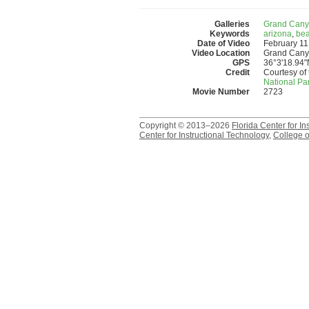
Galleries
Grand Cany
Keywords
arizona
,
be
Date of Video
February 11
Video Location
Grand Canyo
GPS
36°3'18.94"
Credit
Courtesy of 
National Pa
Movie Number
2723
Copyright © 2013–2026
Florida Center for In
Center for Instructional Technology
,
College o