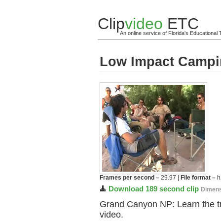
Clip
video
ETC
An online service of Florida's Educationa
Low Impact Camp
Frames per second –
29.97 |
File format –
h
Download 189 second clip
Dimens
Grand Canyon NP: Learn the tr
video.