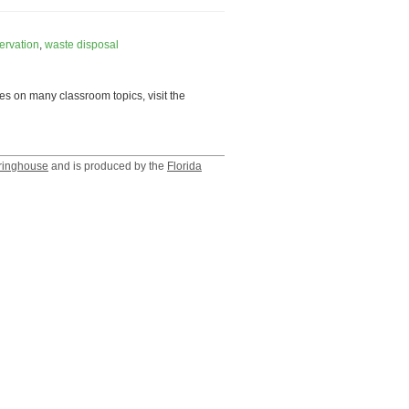
ervation
,
waste disposal
es on many classroom topics, visit the
ringhouse
and is produced by the
Florida