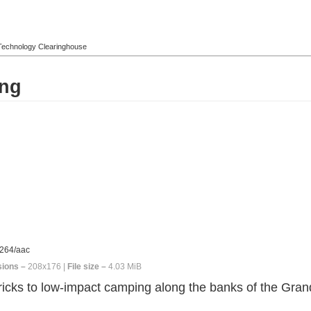
l Technology Clearinghouse
ing
264/aac
ions –
208x176 |
File size –
4.03 MiB
icks to low-impact camping along the banks of the Gran