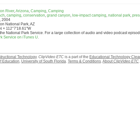
on River
,
Arizona
,
Camping
,
Camping
ach
,
camping
,
conservation
,
grand canyon
,
low-impact camping
,
national park
,
pres
, 2004
n National Park, AZ
N × 112°7'18.61"W
the National Park Service. For a large collection of audio and video podcast episod
rk Service on iTunes U
.
structional Technology
.
ClipVideo ETC
is a part of the
Educational Technology Clea
f Education
,
University of South Florida
.
Terms & Conditions
.
About
ClipVideo ETC
.