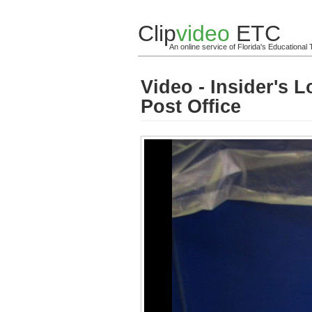
Clip
video
ETC
An online service of Florida's Educationa
Video - Insider's 
Post Office