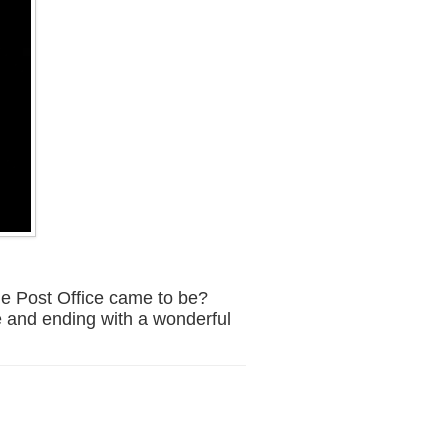
e Post Office came to be?
ee and ending with a wonderful