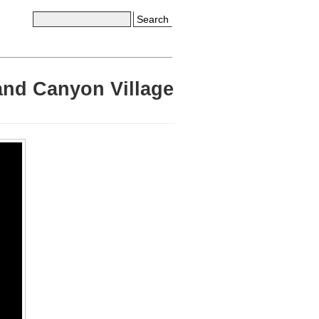
Search
rand Canyon Village