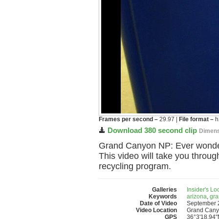
Frames per second –
29.97 |
File format –
h
Download 380 second clip
Dimens
Grand Canyon NP: Ever wonder
This video will take you throug
recycling program.
Galleries
Insider's L
Keywords
arizona
,
gra
Date of Video
September 
Video Location
Grand Canyo
GPS
36°3'18.94"