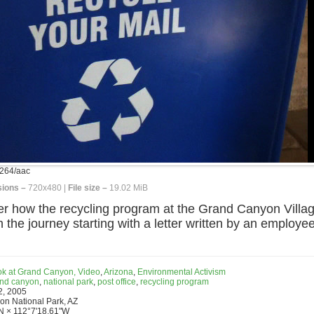
264/aac
ions –
720x480 |
File size –
19.02 MiB
 how the recycling program at the Grand Canyon Villag
h the journey starting with a letter written by an employ
ook at Grand Canyon, Video
,
Arizona
,
Environmental Activism
nd canyon
,
national park
,
post office
,
recycling program
2, 2005
n National Park, AZ
N × 112°7'18.61"W