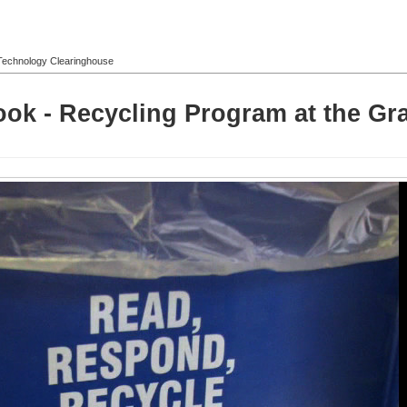
l Technology Clearinghouse
Look - Recycling Program at the G