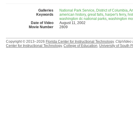
Galleries
National Park Service
,
District of Columbia
,
Am
Keywords
american history
,
great falls
,
harper's ferry
,
his
washington dc national parks
,
washington m
Date of Video
August 11, 2002
Movie Number
2809
Copyright © 2013–2026
Florida Center for Instructional Technology
.
ClipVideo
Center for Instructional Technology
,
College of Education
,
University of South F