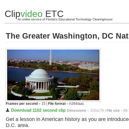
Clip
video
ETC
An online service of Florida's Educational Technology Clearinghouse
The Greater Washington, DC Nati
Frames per second –
15 |
File format –
h264/aac
Download 1102 second clip
Dimensions –
320x176 |
File size –
86.
Get a lesson in American history as you are introduc
D.C. area.