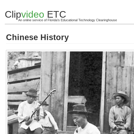
Clip
video
ETC
An online service of Florida's Educational Technology Clearinghouse
Chinese History