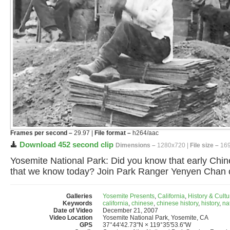
Frames per second –
29.97 |
File format –
h264/aac
Download 452 second clip
Dimensions –
1280x720 |
File size –
169
Yosemite National Park: Did you know that early Chin
that we know today? Join Park Ranger Yenyen Chan on 
Galleries
Yosemite Presents
,
California
,
History & Cultu
Keywords
california
,
chinese
,
chinese history
,
history
,
na
Date of Video
December 21, 2007
Video Location
Yosemite National Park, Yosemite, CA
GPS
37°44'42.73"N × 119°35'53.6"W