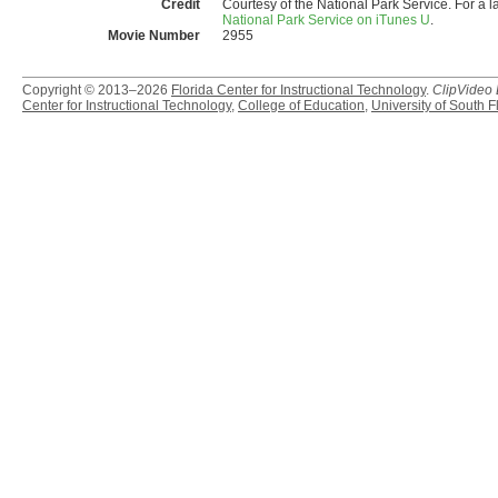
Credit
Courtesy of the National Park Service. For a l
National Park Service on iTunes U
.
Movie Number
2955
Copyright © 2013–2026
Florida Center for Instructional Technology
.
ClipVideo
Center for Instructional Technology
,
College of Education
,
University of South F