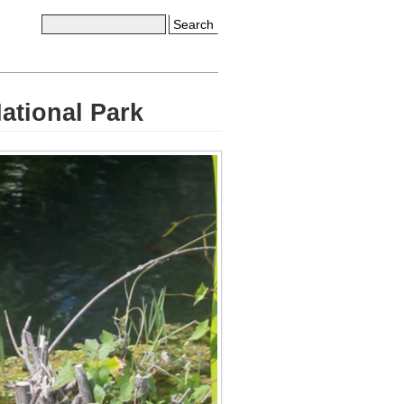
Search
ational Park