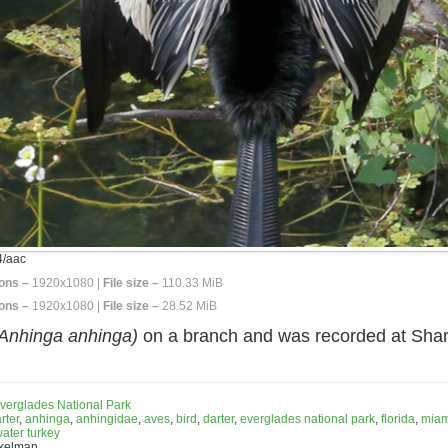
/aac
ons –
1920x1080 |
File size –
110.33 MiB
ons –
1920x1080 |
File size –
28.52 MiB
Anhinga anhinga)
on a branch and was recorded at Shar
verglades National Park
rter
,
anhinga
,
anhingidae
,
aves
,
bird
,
darter
,
everglades national park
,
florida
,
miam
ater turkey
nkelman