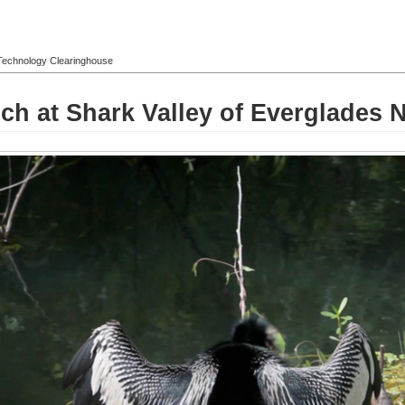
l Technology Clearinghouse
h at Shark Valley of Everglades N