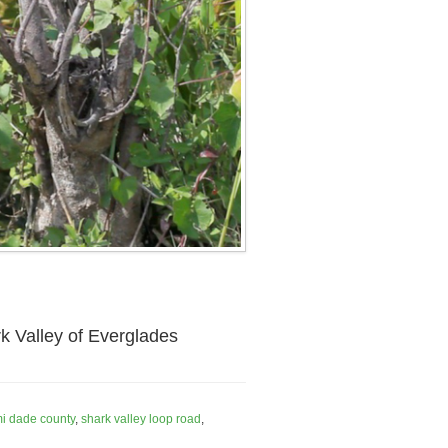
k Valley of Everglades
i dade county
,
shark valley loop road
,