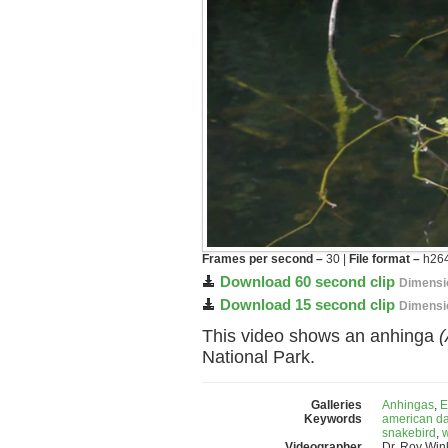
Frames per second –
30 |
File format –
h264
Download 60 second clip
Dimensi
Download 15 second clip
Dimensi
This video shows an anhinga
(
National Park.
Galleries
Anhingas
,
E
Keywords
american da
snakebird
,
w
Videographer
Dr. Roy Wi