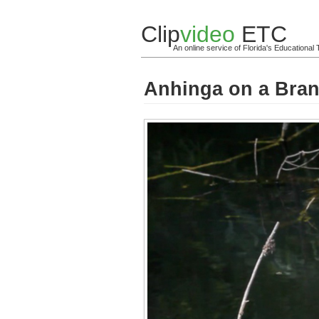
Clip
video
ETC
An online service of Florida's Educationa
Anhinga on a Branc