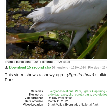
Frames per second –
30 |
File format –
h264/aac
Download 15 second clip
Dimensions –
1920x1080 |
File size –
29.
This video shows a snowy egret
(Egretta thula)
stalki
Park.
Galleries
Everglades National Park
,
Egrets
,
Capturing 
Keywords
ardeidae
,
aves
,
bird
,
egretta thula
,
everglades
Videographer
Dr. Roy Winkelman
Date of Video
March 11, 2012
Video Location
Shark Valley, Everglades National Park