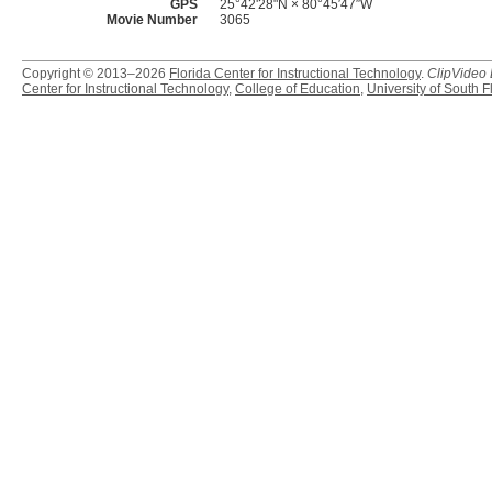
GPS
25°42'28"N × 80°45′47″W
Movie Number
3065
Copyright © 2013–2026
Florida Center for Instructional Technology
.
ClipVideo
Center for Instructional Technology
,
College of Education
,
University of South F