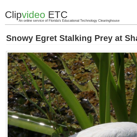
Clip
video
ETC
An online service of Florida's Educational Technology Clearinghouse
Snowy Egret Stalking Prey at Sha