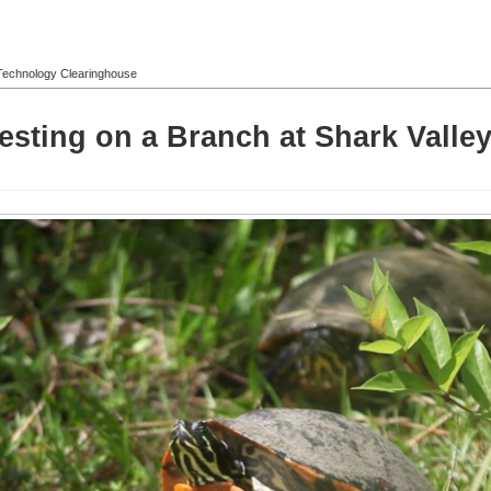
l Technology Clearinghouse
ting on a Branch at Shark Valley