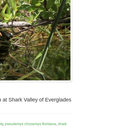
h at Shark Valley of Everglades
ty
,
pseudemys chrysemys floridana
,
shark