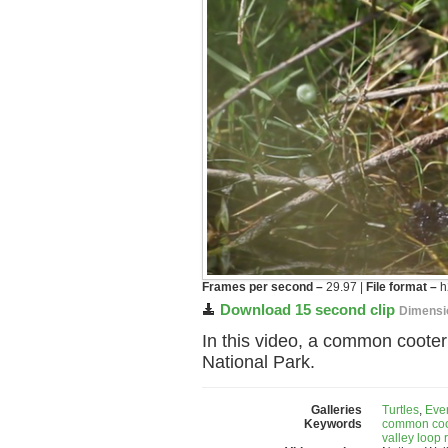
Frames per second –
29.97 |
File format –
h
Download 15 second clip
Dimensi
In this video, a common coote
National Park.
Galleries
Turtles
,
Eve
Keywords
common coo
valley loop 