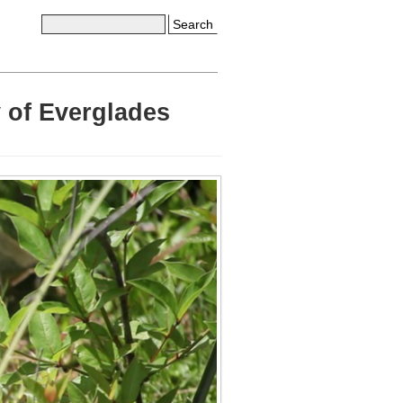
Search
 of Everglades