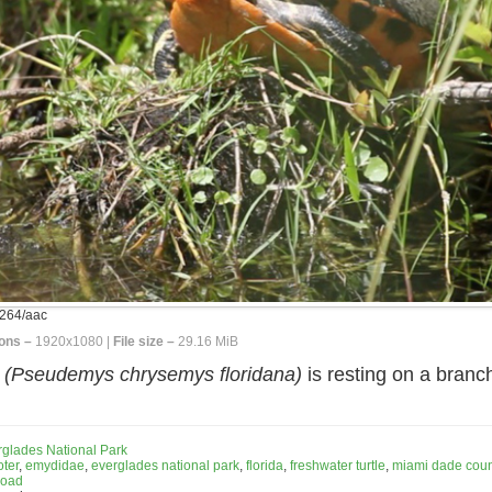
264/aac
ons –
1920x1080 |
File size –
29.16 MiB
r
(Pseudemys chrysemys floridana)
is resting on a branc
rglades National Park
ter
,
emydidae
,
everglades national park
,
florida
,
freshwater turtle
,
miami dade coun
road