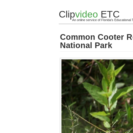
Clip
video
ETC
An online service of Florida's Educationa
Common Cooter Res
National Park