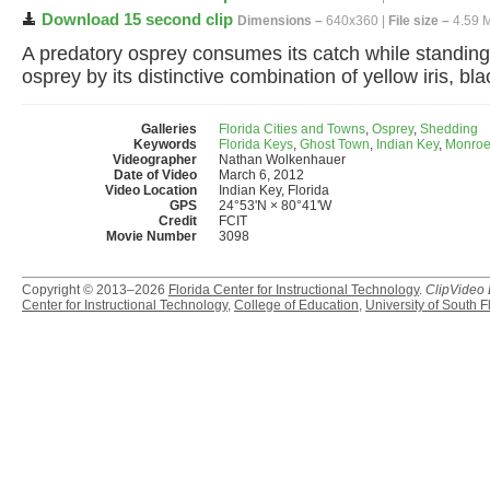
Download 15 second clip
Dimensions –
640x360 |
File size –
4.59 
A predatory osprey consumes its catch while standing o
osprey by its distinctive combination of yellow iris, bl
Galleries
Florida Cities and Towns
,
Osprey
,
Shedding
Keywords
Florida Keys
,
Ghost Town
,
Indian Key
,
Monroe
Videographer
Nathan Wolkenhauer
Date of Video
March 6, 2012
Video Location
Indian Key, Florida
GPS
24°53'N × 80°41'W
Credit
FCIT
Movie Number
3098
Copyright © 2013–2026
Florida Center for Instructional Technology
.
ClipVideo
Center for Instructional Technology
,
College of Education
,
University of South F