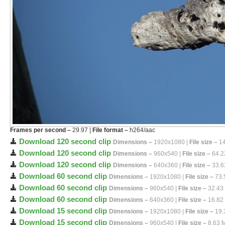
Frames per second –
29.97 |
File format –
h264/aac
Download 120 second clip
Dimensions –
1920x1080 |
File size –
14
Download 120 second clip
Dimensions –
960x540 |
File size –
64.2
Download 120 second clip
Dimensions –
640x360 |
File size –
33.6
Download 60 second clip
Dimensions –
1920x1080 |
File size –
73.
Download 60 second clip
Dimensions –
960x540 |
File size –
32.43
Download 60 second clip
Dimensions –
640x360 |
File size –
16.82
Download 15 second clip
Dimensions –
1920x1080 |
File size –
19.
Download 15 second clip
Dimensions –
960x540 |
File size –
8.63 