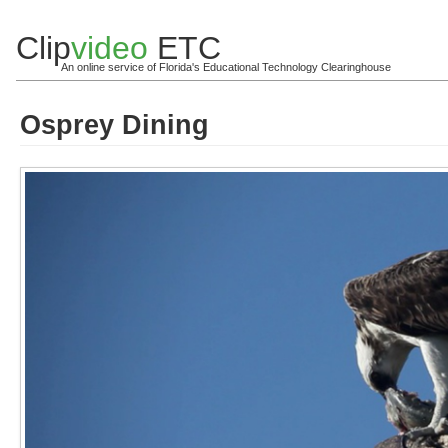
Clip
video
ETC
An online service of Florida's Educational Technology Clearinghouse
Osprey Dining