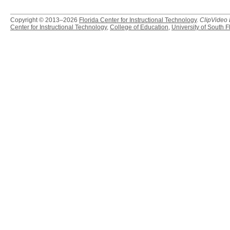
Copyright © 2013–2026
Florida Center for Instructional Technology
.
ClipVideo
Center for Instructional Technology
,
College of Education
,
University of South F