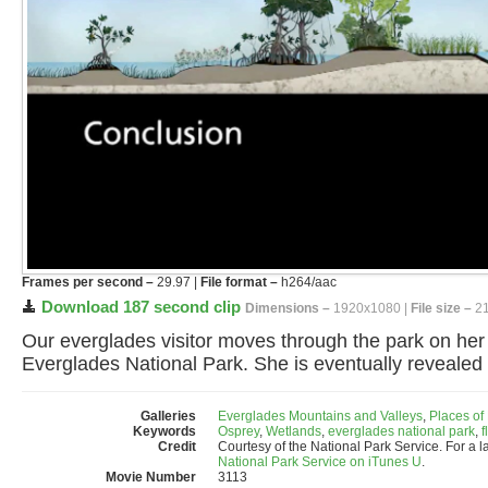
Frames per second –
29.97 |
File format –
h264/aac
Download 187 second clip
Dimensions –
1920x1080 |
File size –
21
Our everglades visitor moves through the park on he
Everglades National Park. She is eventually revealed
Galleries
Everglades Mountains and Valleys
,
Places of
Keywords
Osprey
,
Wetlands
,
everglades national park
,
f
Credit
Courtesy of the National Park Service. For a l
National Park Service on iTunes U
.
Movie Number
3113