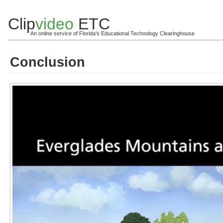
Clip
video
ETC
An online service of Florida's Educational Technology Clearinghouse
Conclusion