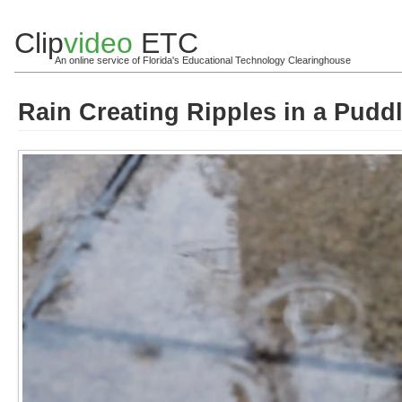
Clip
video
ETC
An online service of Florida's Educational Technology Clearinghouse
Rain Creating Ripples in a Pudd