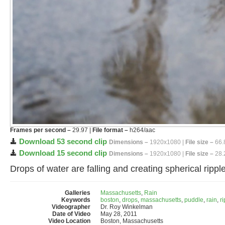
Frames per second –
29.97 |
File format –
h264/aac
Download 53 second clip
Dimensions –
1920x1080 |
File size –
66.
Download 15 second clip
Dimensions –
1920x1080 |
File size –
28.
Drops of water are falling and creating spherical ripp
Galleries
Massachusetts
,
Rain
Keywords
boston
,
drops
,
massachusetts
,
puddle
,
rain
,
r
Videographer
Dr. Roy Winkelman
Date of Video
May 28, 2011
Video Location
Boston, Massachusetts