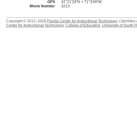
GPS
42°21'29"N × 71°3'49"W
Movie Number
3213
Copyright © 2013–2026
Florida Center for Instructional Technology
.
ClipVideo
Center for Instructional Technology
,
College of Education
,
University of South F