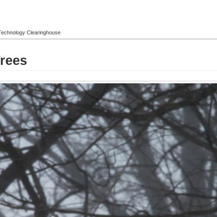
l Technology Clearinghouse
rees