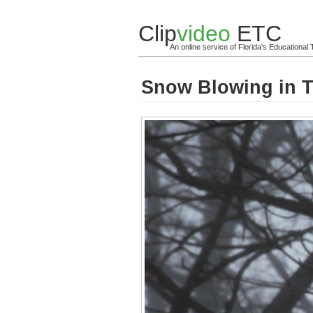
Clip
video
ETC
An online service of Florida's Educationa
Snow Blowing in T