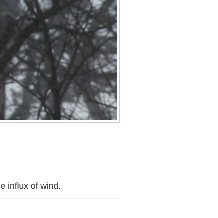
 influx of wind.