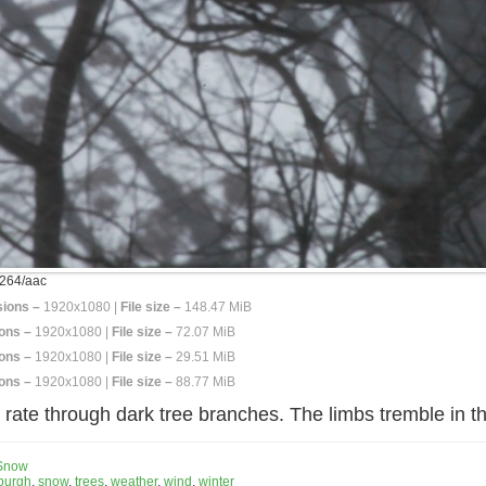
264/aac
ions –
1920x1080 |
File size –
148.47 MiB
ons –
1920x1080 |
File size –
72.07 MiB
ons –
1920x1080 |
File size –
29.51 MiB
ons –
1920x1080 |
File size –
88.77 MiB
rate through dark tree branches. The limbs tremble in the
Snow
sburgh
,
snow
,
trees
,
weather
,
wind
,
winter