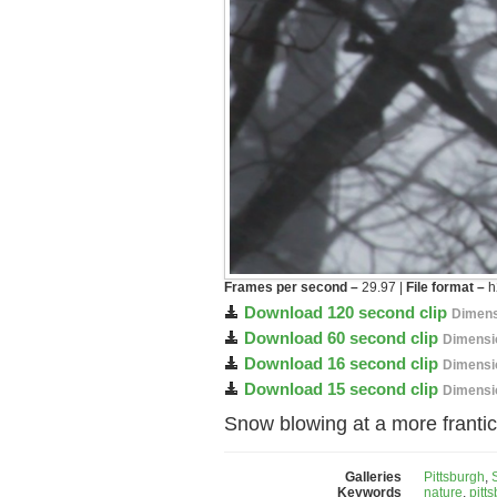
Frames per second –
29.97 |
File format –
h
Download 120 second clip
Dimens
Download 60 second clip
Dimensi
Download 16 second clip
Dimensi
Download 15 second clip
Dimensi
Snow blowing at a more frantic 
Galleries
Pittsburgh
,
Keywords
nature
,
pitt