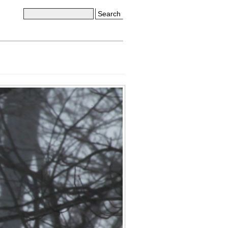
Search