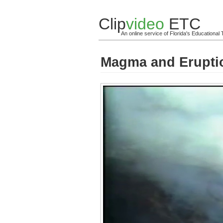
Clip
video
ETC
An online service of Florida's Educationa
Magma and Erupti