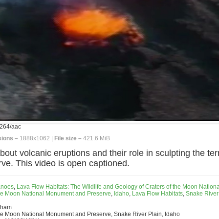
264/aac
ions –
1888x1062 |
File size –
421.6 MiB
ut volcanic eruptions and their role in sculpting the ter
e. This video is open captioned.
anoes
,
Lava Flow Habitats: The Wildlife and Geology of Craters of the Moon Nationa
the Moon National Monument and Preserve
,
Idaho
,
Lava Flow Habitats
,
Snake River
rham
the Moon National Monument and Preserve, Snake River Plain, Idaho