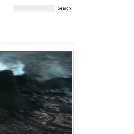
Search