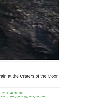
rain at the Craters of the Moon
l Park
,
Volcanoes
 Plain
,
crust
,
geology
,
lava
,
magma
,