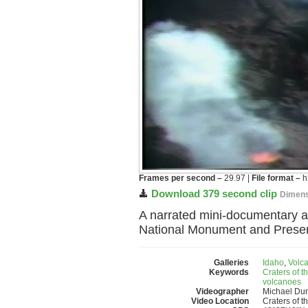
Frames per second –
29.97 |
File format –
h
Download 379 second clip
Dimens
A narrated mini-documentary abo
National Monument and Preserv
Galleries
Idaho
,
Volc
Keywords
Craters of 
volcanoes
Videographer
Michael Du
Video Location
Craters of 