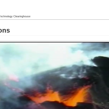
l Technology Clearinghouse
ons