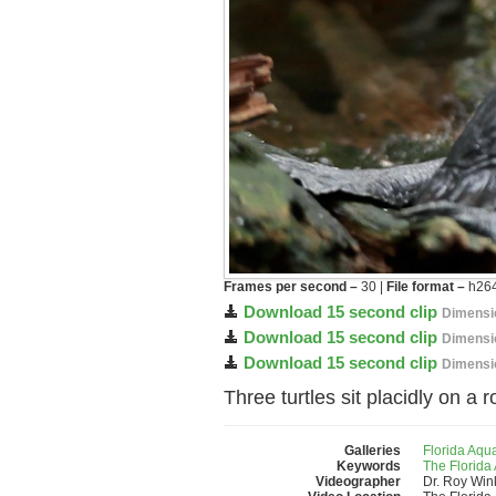
Frames per second –
30 |
File format –
h264
Download 15 second clip
Dimensi
Download 15 second clip
Dimensi
Download 15 second clip
Dimensi
Three turtles sit placidly on a
Galleries
Florida Aqu
Keywords
The Florida
Videographer
Dr. Roy Wi