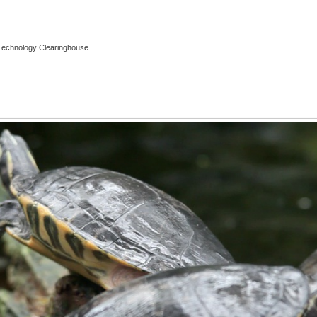
l Technology Clearinghouse