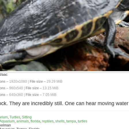
/aac
ons –
1920x1080 |
File size –
29.29 MiB
ons –
960x540 |
File size –
13.15 MiB
ons –
640x360 |
File size –
7.05 MiB
 rock. They are incredibly still. One can hear moving water
arium
,
Turtles
,
Sitting
 Aquarium
,
animals
,
florida
,
reptiles
,
shells
,
tampa
,
turtles
nkelman