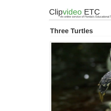
Clip
video
ETC
An online service of Florida's Educationa
Three Turtles