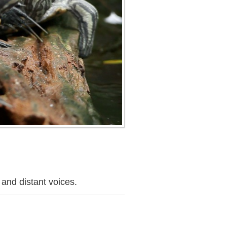
 and distant voices.