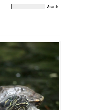
Search