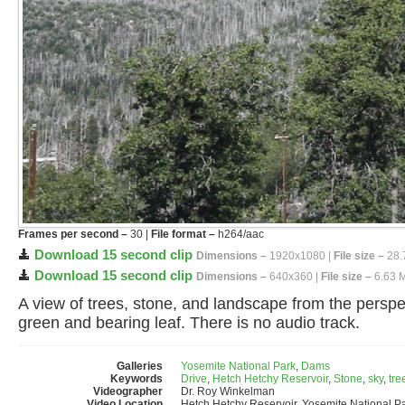
Frames per second –
30 |
File format –
h264/aac
Download 15 second clip
Dimensions –
1920x1080 |
File size –
28.
Download 15 second clip
Dimensions –
640x360 |
File size –
6.63 
A view of trees, stone, and landscape from the perspec
green and bearing leaf. There is no audio track.
Galleries
Yosemite National Park
,
Dams
Keywords
Drive
,
Hetch Hetchy Reservoir
,
Stone
,
sky
,
tre
Videographer
Dr. Roy Winkelman
Video Location
Hetch Hetchy Reservoir, Yosemite National P