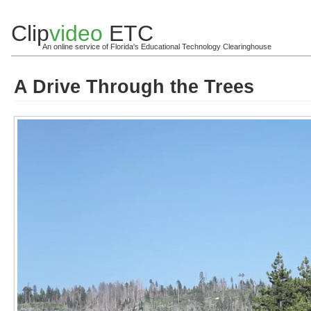
Clip
video
ETC
An online service of Florida's Educational Technology Clearinghouse
A Drive Through the Trees