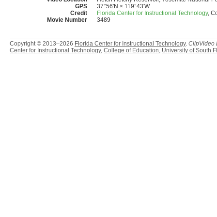
GPS
37°56'N × 119°43'W
Credit
Florida Center for Instructional Technology
, C
Movie Number
3489
Copyright © 2013–2026
Florida Center for Instructional Technology
.
ClipVideo
Center for Instructional Technology
,
College of Education
,
University of South F