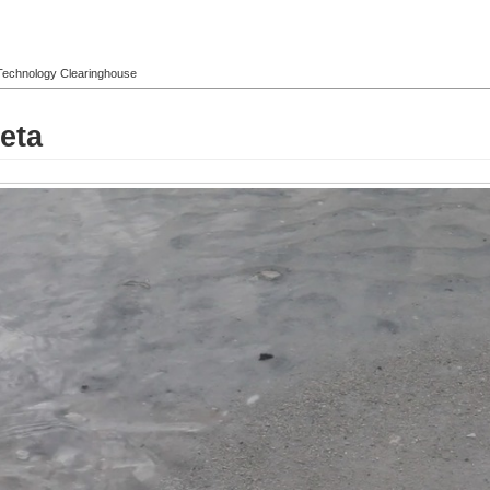
l Technology Clearinghouse
eta