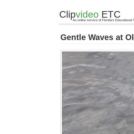
Clip
video
ETC
An online service of Florida's Educationa
Gentle Waves at Ol