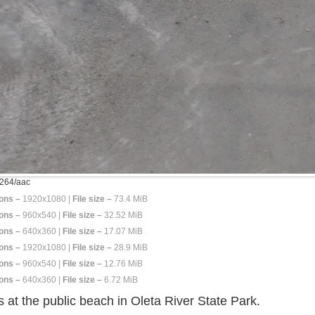
264/aac
ons –
1920x1080 |
File size –
73.4 MiB
ons –
960x540 |
File size –
32.52 MiB
ons –
640x360 |
File size –
17.07 MiB
ons –
1920x1080 |
File size –
28.9 MiB
ons –
960x540 |
File size –
12.76 MiB
ons –
640x360 |
File size –
6.72 MiB
 at the public beach in Oleta River State Park.