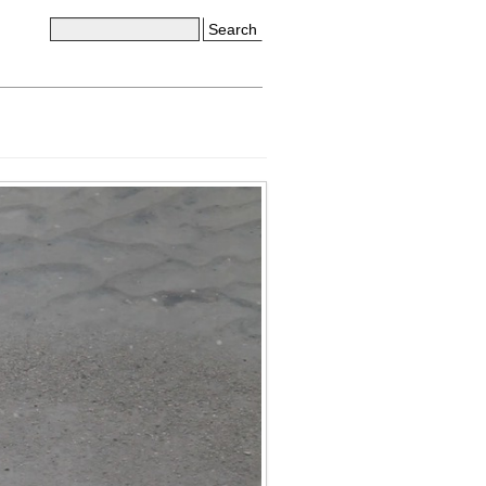
Search