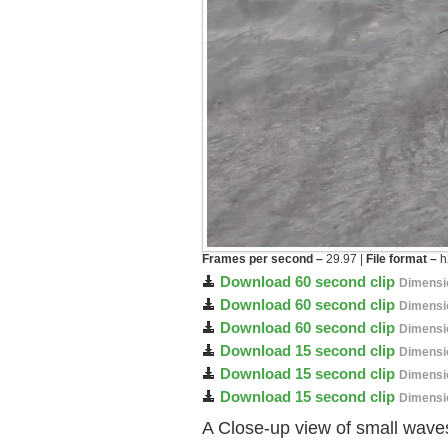
Frames per second –
29.97 |
File format –
h
Download 60 second clip
Dimensi
Download 60 second clip
Dimensi
Download 60 second clip
Dimensi
Download 15 second clip
Dimensi
Download 15 second clip
Dimensi
Download 15 second clip
Dimensi
A Close-up view of small waves