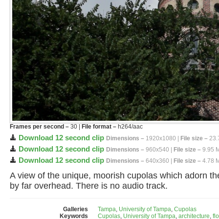
Frames per second –
30 |
File format –
h264/aac
Download 12 second clip
Dimensions –
1920x1080 |
File size –
23.
Download 12 second clip
Dimensions –
960x540 |
File size –
9.95 
Download 12 second clip
Dimensions –
640x360 |
File size –
4.78 
A view of the unique, moorish cupolas which adorn the 
by far overhead. There is no audio track.
Galleries
Tampa
,
University of Tampa
,
Cupolas
Keywords
Cupolas
,
University of Tampa
,
architecture
,
fl