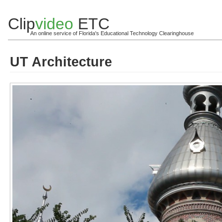
Clip
video
ETC
An online service of Florida's Educational Technology Clearinghouse
UT Architecture