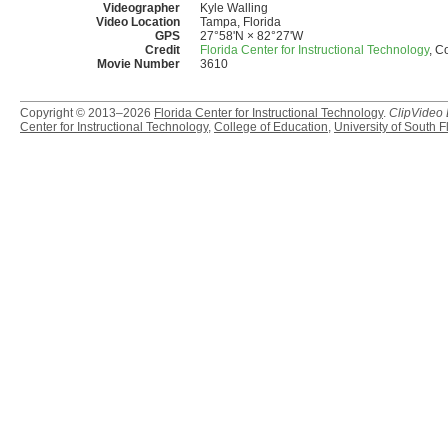
Videographer
Kyle Walling
Video Location
Tampa, Florida
GPS
27°58'N × 82°27'W
Credit
Florida Center for Instructional Technology
, C
Movie Number
3610
Copyright © 2013–2026
Florida Center for Instructional Technology
.
ClipVideo
Center for Instructional Technology
,
College of Education
,
University of South F