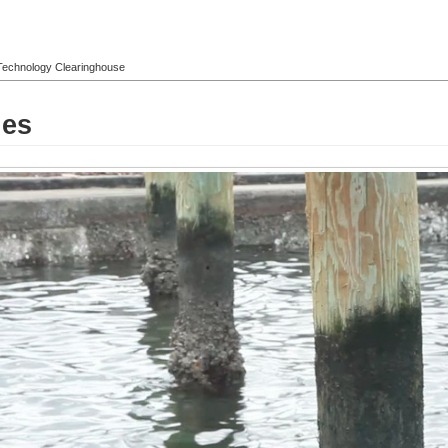
l Technology Clearinghouse
les