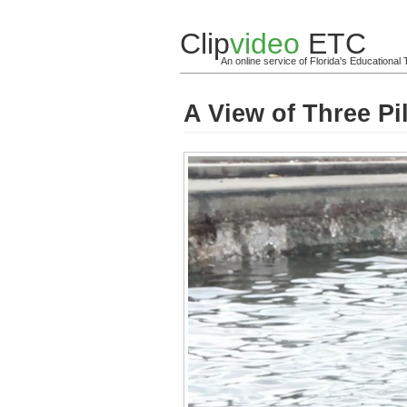
Clip
video
ETC
An online service of Florida's Educationa
A View of Three Pi