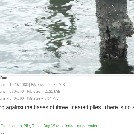
/aac
ons –
1920x1080 |
File size –
25.34 MiB
ons –
960x540 |
File size –
11.21 MiB
ons –
640x360 |
File size –
5.84 MiB
ng against the bases of three lineated piles. There is no 
s
,
Greenscreen
,
Pile
,
Tampa Bay
,
Waves
,
florida
,
tampa
,
water
g