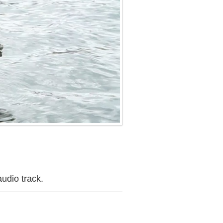
audio track.