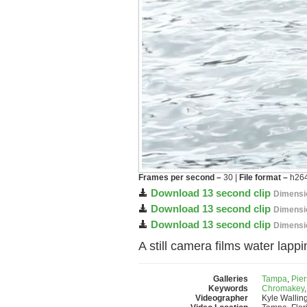
Frames per second –
30 |
File format –
h264
Download 13 second clip
Dimensi
Download 13 second clip
Dimensi
Download 13 second clip
Dimensi
A still camera films water lappi
Galleries
Tampa
,
Pier
Keywords
Chromakey
Videographer
Kyle Wallin