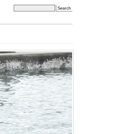
Search