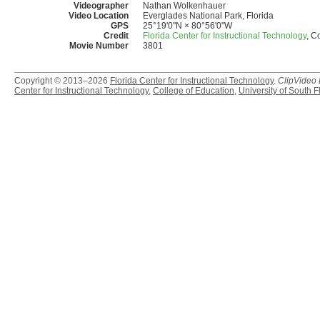
Videographer
Nathan Wolkenhauer
Video Location
Everglades National Park, Florida
GPS
25°19'0"N × 80°56'0"W
Credit
Florida Center for Instructional Technology
, C
Movie Number
3801
Copyright © 2013–2026
Florida Center for Instructional Technology
.
ClipVideo
Center for Instructional Technology
,
College of Education
,
University of South F