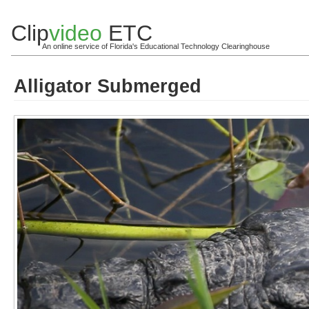
Clip
video
ETC
An online service of Florida's Educational Technology Clearinghouse
Alligator Submerged