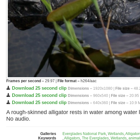
Frames per second –
29.97 |
File format –
h264/aac
Download 25 second clip
Dimensions –
1920x1080 |
File size –
48.
Download 25 second clip
Dimensions –
960x540 |
File size –
20.95
Download 25 second clip
Dimensions –
640x360 |
File size –
10.9 
A rough-skinned alligator rests in water among water li
No audio.
Galleries
Everglades National Park
,
Wetlands
,
Alligator
Keywords
,
Alligators
,
The Everglades
,
Wetlands
,
animal