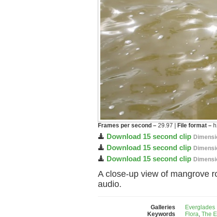
Frames per second –
29.97 |
File format –
h
Download 15 second clip
Dimensi
Download 15 second clip
Dimensi
Download 15 second clip
Dimensi
A close-up view of mangrove ro
audio.
Galleries
Everglades 
Keywords
Flora
,
The E