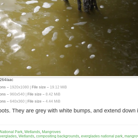
264/aac
ons –
1920x1080 |
File size –
19.12 MiB
ons –
960x540 |
File size –
8.42 MiB
ons –
640x360 |
File size –
4.44 MiB
ots. They are grey with white bumps, and extend down in
National Park
,
Wetlands
,
Mangroves
verglades
,
Wetlands
,
compositing backgrounds
,
everglades national park
,
mangrov