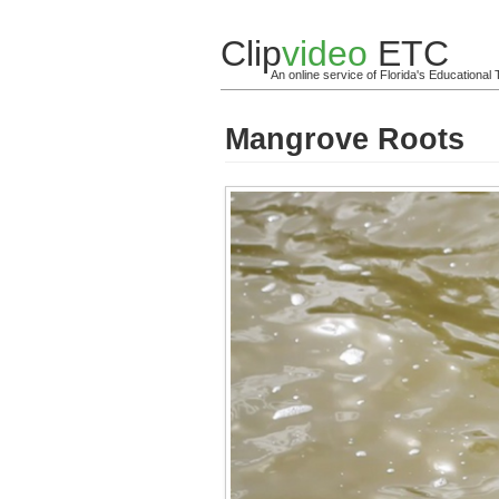
Clip
video
ETC
An online service of Florida's Educationa
Mangrove Roots