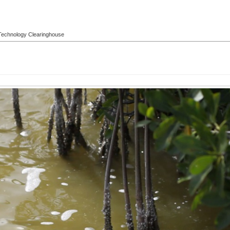
l Technology Clearinghouse