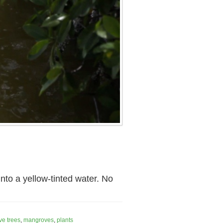
to a yellow-tinted water. No
e trees
,
mangroves
,
plants