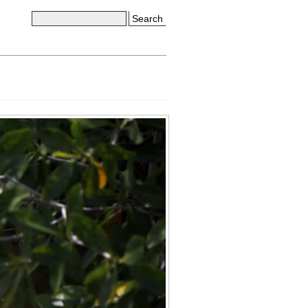
Search