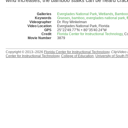
wind increases, the bamboo stalks can be heard crackl
Galleries
Everglades National Park
,
Wetlands
,
Bamboo
Keywords
Grasses
,
bamboo
,
everglades national park
,
f
Videographer
Dr. Roy Winkelman
Video Location
Everglades National Park, Florida
GPS
25°22'49.77"N × 80°35'40.24"W
Credit
Florida Center for Instructional Technology
, C
Movie Number
3879
Copyright © 2013–2026
Florida Center for Instructional Technology
.
ClipVideo
Center for Instructional Technology
,
College of Education
,
University of South F