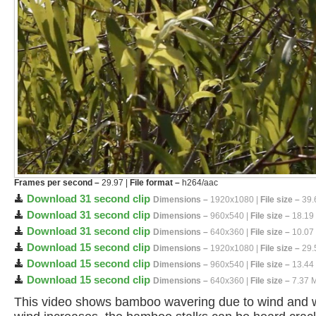
Frames per second –
29.97 |
File format –
h264/aac
Download 31 second clip
Dimensions –
1920x1080 |
File size –
39.
Download 31 second clip
Dimensions –
960x540 |
File size –
18.19
Download 31 second clip
Dimensions –
640x360 |
File size –
10.07
Download 15 second clip
Dimensions –
1920x1080 |
File size –
29.
Download 15 second clip
Dimensions –
960x540 |
File size –
13.44
Download 15 second clip
Dimensions –
640x360 |
File size –
7.37 
This video shows bamboo wavering due to wind and wa