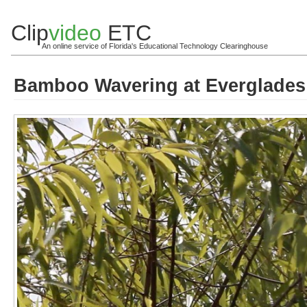
Clip
video
ETC
An online service of Florida's Educational Technology Clearinghouse
Bamboo Wavering at Everglades 