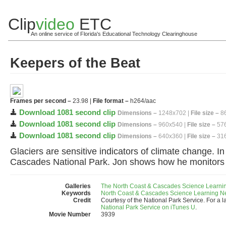
Clip
video
ETC
An online service of Florida's Educational Technology Clearinghouse
Keepers of the Beat
Frames per second –
23.98 |
File format –
h264/aac
Download 1081 second clip
Dimensions –
1248x702 |
File size –
86
Download 1081 second clip
Dimensions –
960x540 |
File size –
576
Download 1081 second clip
Dimensions –
640x360 |
File size –
316
Glaciers are sensitive indicators of climate change. In
Cascades National Park. Jon shows how he monitors g
Galleries
The North Coast & Cascades Science Learni
Keywords
North Coast & Cascades Science Learning N
Credit
Courtesy of the National Park Service. For a l
National Park Service on iTunes U
.
Movie Number
3939