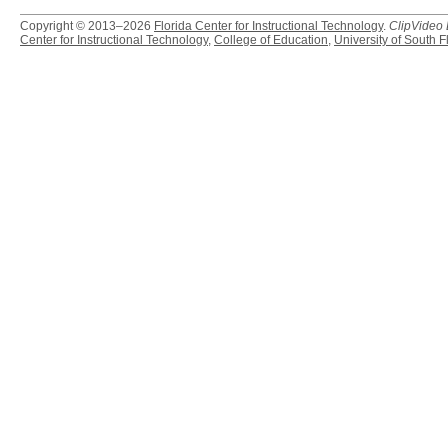
Copyright © 2013–2026
Florida Center for Instructional Technology
.
ClipVideo
Center for Instructional Technology
,
College of Education
,
University of South F