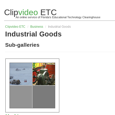
Clip
video
ETC
An online service of Florida's Educational Technology Clearinghouse
Clip
video
ETC
/
Business
/
Industrial Goods
Industrial Goods
Sub-galleries