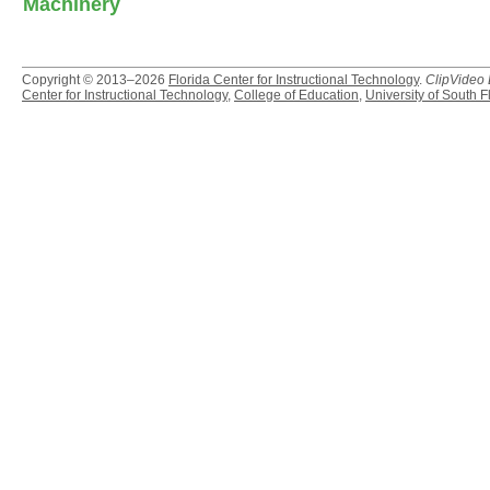
Machinery
Copyright © 2013–2026
Florida Center for Instructional Technology
.
ClipVideo
Center for Instructional Technology
,
College of Education
,
University of South F