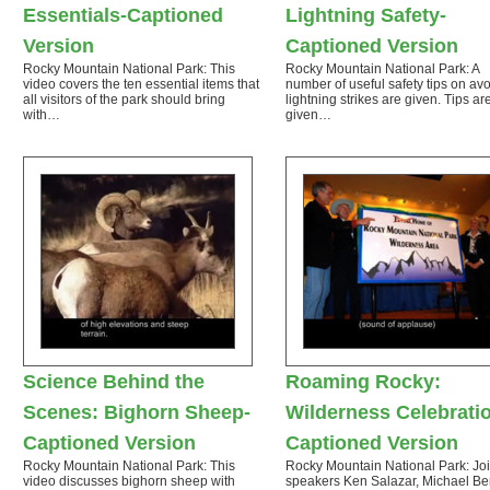
Essentials-Captioned
Lightning Safety-
Version
Captioned Version
Rocky Mountain National Park: This
Rocky Mountain National Park: A
video covers the ten essential items that
number of useful safety tips on av
all visitors of the park should bring
lightning strikes are given. Tips a
with…
given…
Science Behind the
Roaming Rocky:
Scenes: Bighorn Sheep-
Wilderness Celebrati
Captioned Version
Captioned Version
Rocky Mountain National Park: This
Rocky Mountain National Park: Jo
video discusses bighorn sheep with
speakers Ken Salazar, Michael Be