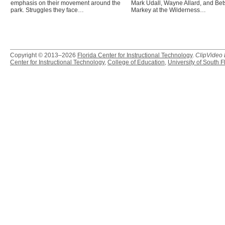
emphasis on their movement around the
Mark Udall, Wayne Allard, and Bet
park. Struggles they face…
Markey at the Wilderness…
Copyright © 2013–2026
Florida Center for Instructional Technology
.
ClipVideo
Center for Instructional Technology
,
College of Education
,
University of South F