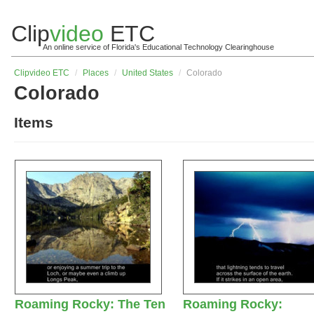
Clip
video
ETC
An online service of Florida's Educational Technology Clearinghouse
Clip
video
ETC
/
Places
/
United States
/
Colorado
Colorado
Items
Roaming Rocky: The Ten
Roaming Rocky: