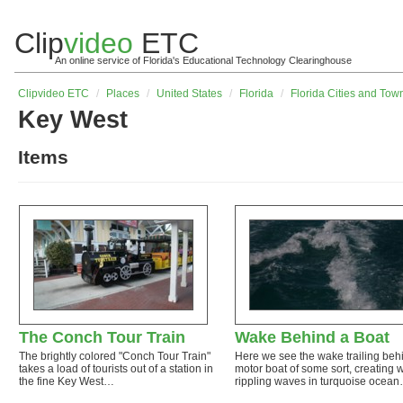
Clip
video
ETC
An online service of Florida's Educational Technology Clearinghouse
Clip
video
ETC
/
Places
/
United States
/
Florida
/
Florida Cities and Tow
Key West
Items
The Conch Tour Train
Wake Behind a Boat
The brightly colored "Conch Tour Train"
Here we see the wake trailing beh
takes a load of tourists out of a station in
motor boat of some sort, creating 
the fine Key West…
rippling waves in turquoise ocea