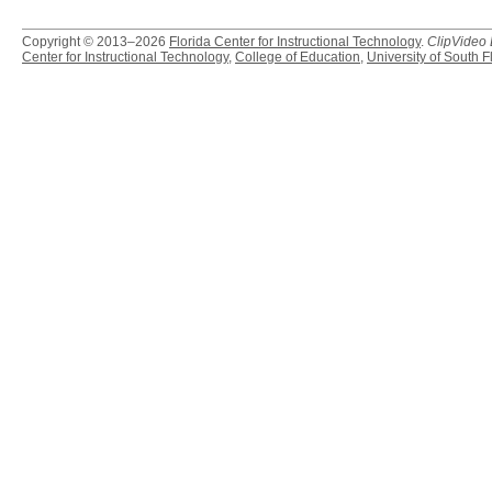
Copyright © 2013–2026
Florida Center for Instructional Technology
.
ClipVideo
Center for Instructional Technology
,
College of Education
,
University of South F