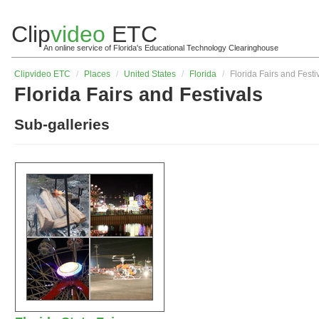
Clip
video
ETC
An online service of Florida's Educational Technology Clearinghouse
Clip
video
ETC
/
Places
/
United States
/
Florida
/
Florida Fairs and Festi
Florida Fairs and Festivals
Sub-galleries