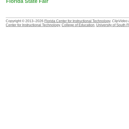
Florida State Fair
Copyright © 2013–2026
Florida Center for Instructional Technology
.
ClipVideo
Center for Instructional Technology
,
College of Education
,
University of South F