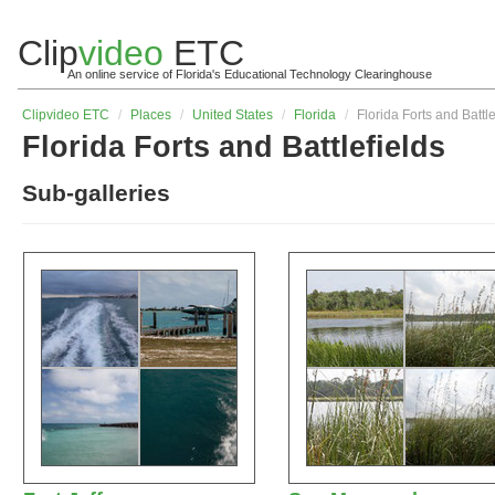
Clip
video
ETC
An online service of Florida's Educational Technology Clearinghouse
Clip
video
ETC
/
Places
/
United States
/
Florida
/
Florida Forts and Battle
Florida Forts and Battlefields
Sub-galleries