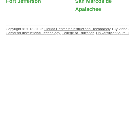
Fort Jefferson
San Marcos de
Apalachee
Copyright © 2013–2026
Florida Center for Instructional Technology
.
ClipVideo
Center for Instructional Technology
,
College of Education
,
University of South F