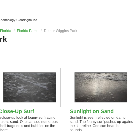
l Technology Clearinghouse
Florida
/
Florida Parks
/
Delnor Wiggins Park
rk
Close-Up Surf
Sunlight on Sand
A close-up look at foamy surf racing
Sunlight is seen reflected on damp
across sand. One can see numerous
sand. The foamy surf pushes up agains
shell fragments and bubbles on the
the shoreline. One can hear the
shore.…
sounds…