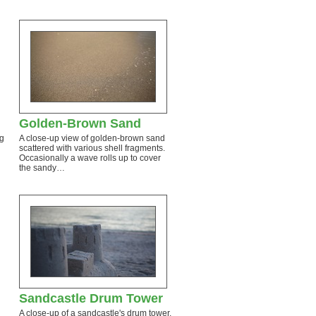
Golden-Brown Sand
ng
A close-up view of golden-brown sand
scattered with various shell fragments.
Occasionally a wave rolls up to cover
the sandy…
Sandcastle Drum Tower
A close-up of a sandcastle's drum tower.