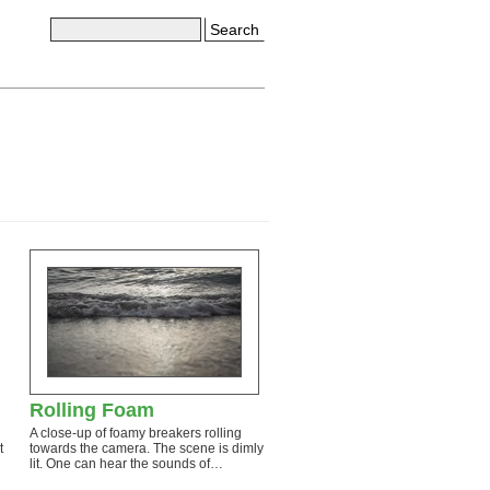
Search
Rolling Foam
A close-up of foamy breakers rolling
t
towards the camera. The scene is dimly
lit. One can hear the sounds of…