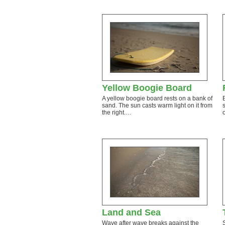
Yellow Boogie Board
A yellow boogie board rests on a bank of
sand. The sun casts warm light on it from
the right.…
Land and Sea
Wave after wave breaks against the