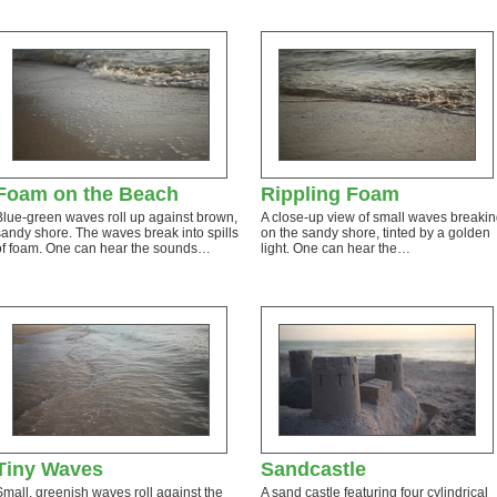
Foam on the Beach
Rippling Foam
Blue-green waves roll up against brown,
A close-up view of small waves breaki
sandy shore. The waves break into spills
on the sandy shore, tinted by a golden
of foam. One can hear the sounds…
light. One can hear the…
Tiny Waves
Sandcastle
Small, greenish waves roll against the
A sand castle featuring four cylindrical