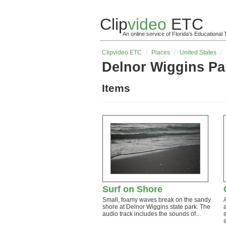
Clip
video
ETC
An online service of Florida's Educationa
Clip
video
ETC
/
Places
/
United States
/
Delnor Wiggins Pa
Items
Surf on Shore
Small, foamy waves break on the sandy
shore at Delnor Wiggins state park. The
audio track includes the sounds of…