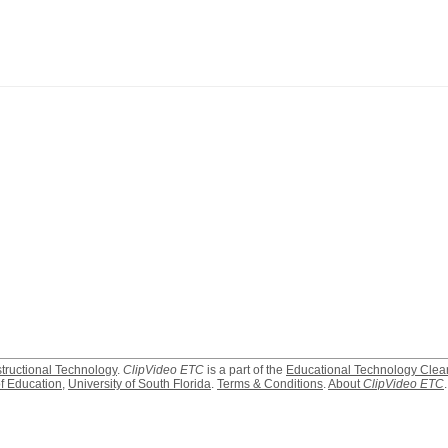
structional Technology
.
ClipVideo ETC
is a part of the
Educational Technology Clea
f Education
,
University of South Florida
.
Terms & Conditions
.
About
ClipVideo ETC
.