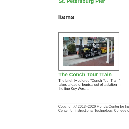
St. Petersburg Pier
Items
The Conch Tour Train
The brightly colored "Conch Tour Train"
takes a load of tourists out of a station in
the fine Key West…
Copyright © 2013–2026
Florida Center for In
Center for Instructional Technology
,
College o