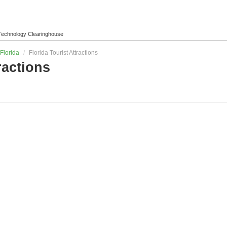
l Technology Clearinghouse
Florida
/
Florida Tourist Attractions
ractions