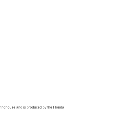
ringhouse
and is produced by the
Florida