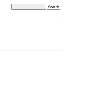
Search