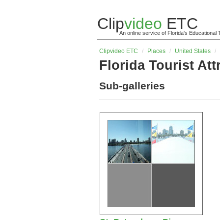
Clip
video
ETC
An online service of Florida's Educationa
Clip
video
ETC
/
Places
/
United States
/
Florida Tourist Att
Sub-galleries