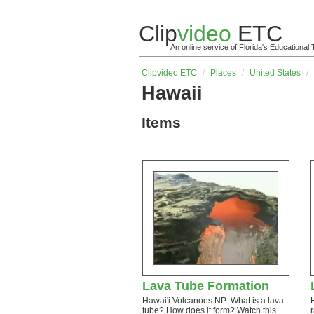
Clip
video
ETC
An online service of Florida's Educationa
Clip
video
ETC
/
Places
/
United States
/
Hawaii
Items
Lava Tube Formation
Hawai'i Volcanoes NP: What is a lava
tube? How does it form? Watch this