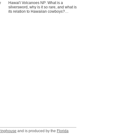
y
Hawai'i Volcanoes NP: What is a
silversword, why is it so rare, and what is
its relation to Hawaiian cowboys?…
ringhouse
and is produced by the
Florida