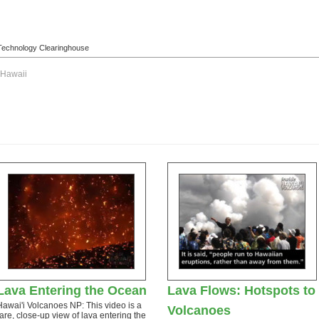
l Technology Clearinghouse
Hawaii
Lava Entering the Ocean
Lava Flows: Hotspots to
Hawai'i Volcanoes NP: This video is a
Volcanoes
rare, close-up view of lava entering the