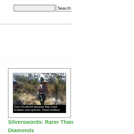
Search
Silverswords: Rarer Than
Diamonds