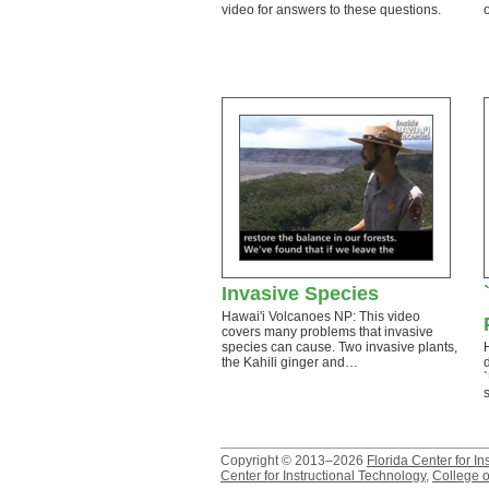
video for answers to these questions.
Invasive Species
Hawai'i Volcanoes NP: This video
covers many problems that invasive
species can cause. Two invasive plants,
the Kahili ginger and…
Copyright © 2013–2026
Florida Center for In
Center for Instructional Technology
,
College o