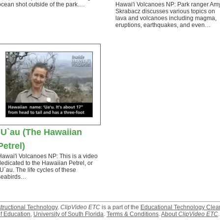
ocean shot outside of the park.…
Hawai'i Volcanoes NP: Park ranger Am
Skrabacz discusses various topics on
lava and volcanoes including magma,
eruptions, earthquakes, and even…
`U`au (The Hawaiian
Petrel)
Hawai'i Volcanoes NP: This is a video
dedicated to the Hawaiian Petrel, or
`U`au. The life cycles of these
seabirds…
structional Technology
.
ClipVideo ETC
is a part of the
Educational Technology Clea
f Education
,
University of South Florida
.
Terms & Conditions
.
About
ClipVideo ETC
.