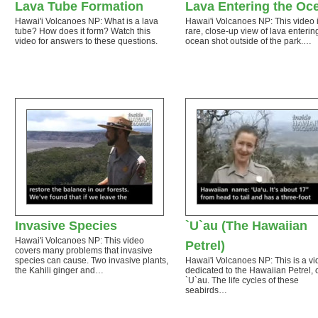
Lava Tube Formation
Lava Entering the Oc
Hawai'i Volcanoes NP: What is a lava
Hawai'i Volcanoes NP: This video 
tube? How does it form? Watch this
rare, close-up view of lava enterin
video for answers to these questions.
ocean shot outside of the park.…
Invasive Species
`U`au (The Hawaiian
Hawai'i Volcanoes NP: This video
Petrel)
covers many problems that invasive
species can cause. Two invasive plants,
Hawai'i Volcanoes NP: This is a v
the Kahili ginger and…
dedicated to the Hawaiian Petrel, 
`U`au. The life cycles of these
seabirds…