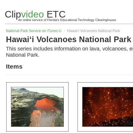
Clip
video
ETC
An online service of Florida's Educational Technology Clearinghouse
National Park Service on iTunes U
/
Hawai‘i Volcanoes National Park
Hawai‘i Volcanoes National Park
This series includes information on lava, volcanoes,
National Park.
Items