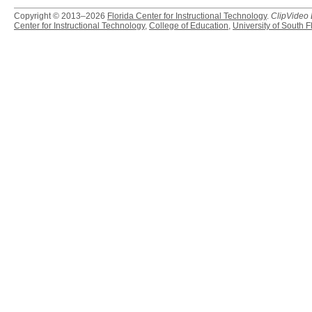
Copyright © 2013–2026
Florida Center for Instructional Technology
.
ClipVideo
Center for Instructional Technology
,
College of Education
,
University of South F