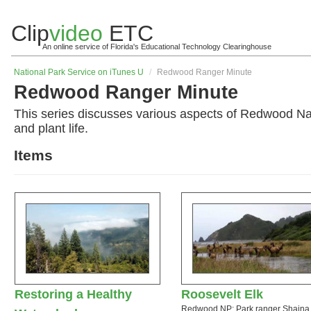
Clip
video
ETC
An online service of Florida's Educational Technology Clearinghouse
National Park Service on iTunes U
/
Redwood Ranger Minute
Redwood Ranger Minute
This series discusses various aspects of Redwood Nati
and plant life.
Items
Restoring a Healthy
Roosevelt Elk
Redwood NP: Park ranger Shaina