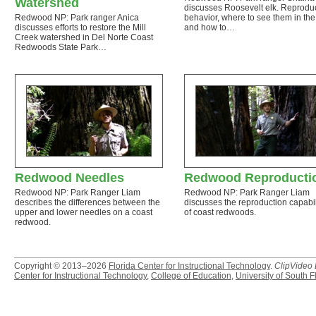
Watershed
discusses Roosevelt elk. Reprodu
Redwood NP: Park ranger Anica
behavior, where to see them in the
discusses efforts to restore the Mill
and how to…
Creek watershed in Del Norte Coast
Redwoods State Park…
Redwood Needles
Redwood Reproducti
Redwood NP: Park Ranger Liam
Redwood NP: Park Ranger Liam
describes the differences between the
discusses the reproduction capabil
upper and lower needles on a coast
of coast redwoods.
redwood.
Copyright © 2013–2026
Florida Center for Instructional Technology
.
ClipVideo
Center for Instructional Technology
,
College of Education
,
University of South F