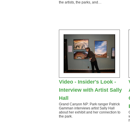
the artists, the parks, and…
Video - Insider's Look -
Interview with Artist Sally
Hall
Grand Canyon NP: Park ranger Patrick
Gamman interviews artist Sally Hall
about her exhibit and her connection to
the park.