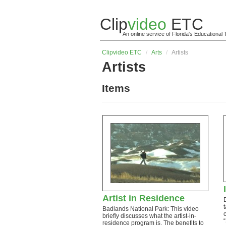
Clip
video
ETC
An online service of Florida's Educationa
Clip
video
ETC
/
Arts
/
Artists
Artists
Items
Artist in Residence
Badlands National Park: This video
briefly discusses what the artist-in-
residence program is. The benefits to