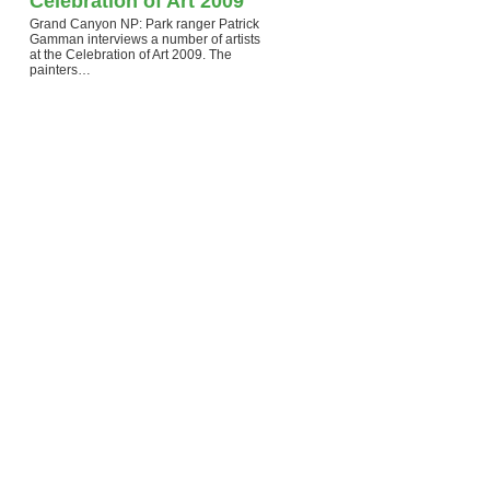
Celebration of Art 2009
Grand Canyon NP: Park ranger Patrick
Gamman interviews a number of artists
at the Celebration of Art 2009. The
painters…