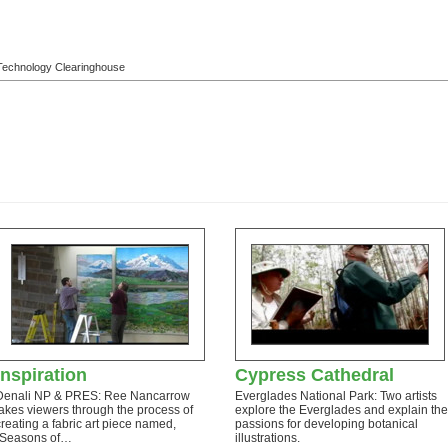
l Technology Clearinghouse
Inspiration
Cypress Cathedral
Denali NP & PRES: Ree Nancarrow
Everglades National Park: Two artists
takes viewers through the process of
explore the Everglades and explain the
creating a fabric art piece named,
passions for developing botanical
“Seasons of…
illustrations.