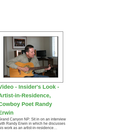
Video - Insider's Look -
Artist-in-Residence,
Cowboy Poet Randy
Erwin
Grand Canyon NP: Sit in on an interview
with Randy Erwin in which he discusses
his work as an artist-in-residence…