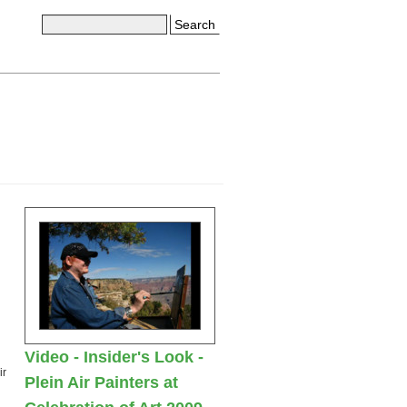
Search
Video - Insider's Look -
ir
Plein Air Painters at