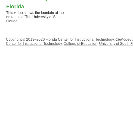
Florida
This video shows the fountain at the
entrance of The University of South
Florida.
Copyright © 2013–2026
Florida Center for Instructional Technology
.
ClipVideo
Center for Instructional Technology
,
College of Education
,
University of South F