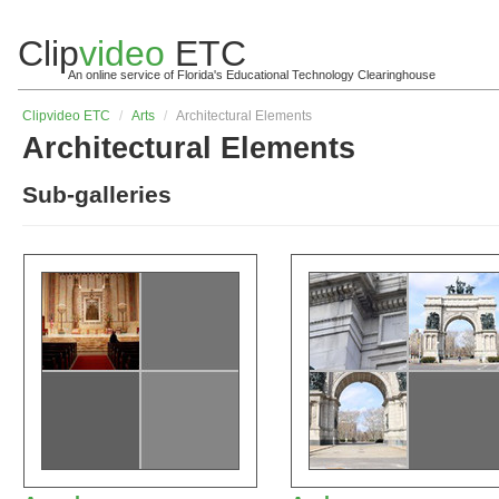
Clip
video
ETC
An online service of Florida's Educational Technology Clearinghouse
Clip
video
ETC
/
Arts
/
Architectural Elements
Architectural Elements
Sub-galleries