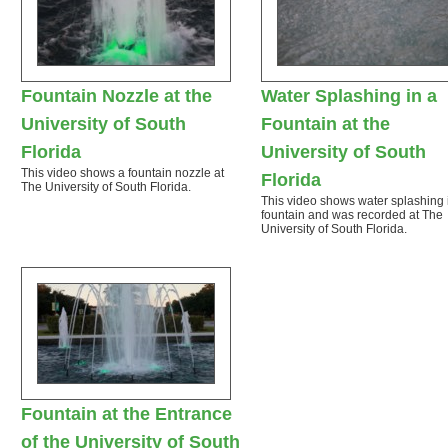
Fountain Nozzle at the
Water Splashing in a
University of South
Fountain at the
Florida
University of South
This video shows a fountain nozzle at
Florida
The University of South Florida.
This video shows water splashing 
fountain and was recorded at The
University of South Florida.
Fountain at the Entrance
of the University of South