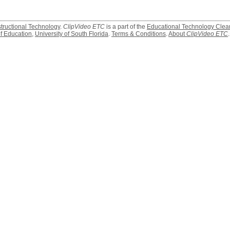
structional Technology
.
ClipVideo ETC
is a part of the
Educational Technology Clea
f Education
,
University of South Florida
.
Terms & Conditions
.
About
ClipVideo ETC
.