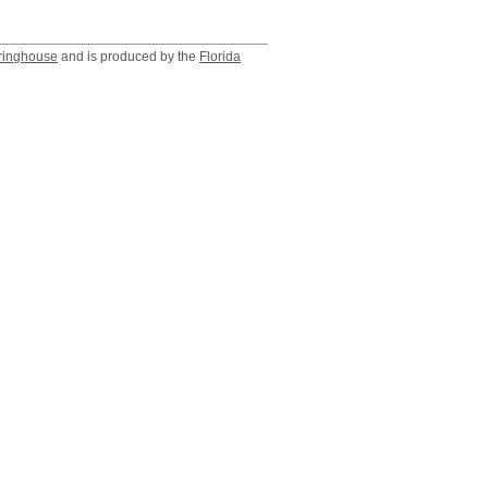
ringhouse
and is produced by the
Florida