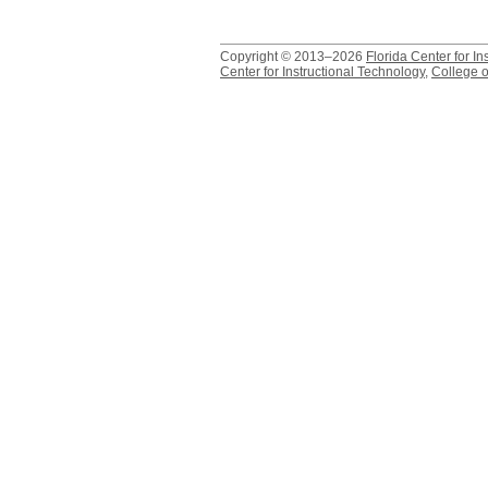
Copyright © 2013–2026
Florida Center for In
Center for Instructional Technology
,
College o