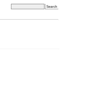
Search