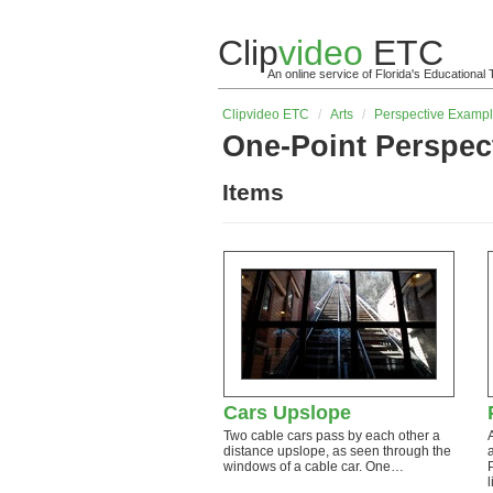
Clip
video
ETC
An online service of Florida's Educationa
Clip
video
ETC
/
Arts
/
Perspective Examp
One-Point Perspec
Items
Cars Upslope
Two cable cars pass by each other a
distance upslope, as seen through the
windows of a cable car. One…