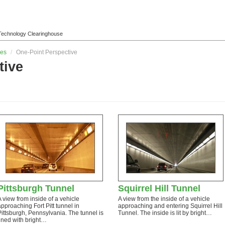
l Technology Clearinghouse
les
/
One-Point Perspective
tive
Pittsburgh Tunnel
Squirrel Hill Tunnel
A view from inside of a vehicle
A view from the inside of a vehicle
approaching Fort Pitt tunnel in
approaching and entering Squirrel Hill
Pittsburgh, Pennsylvania. The tunnel is
Tunnel. The inside is lit by bright…
lined with bright…