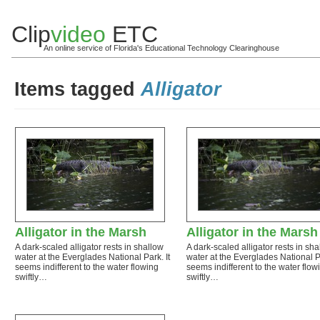
Clip
video
ETC
An online service of Florida's Educational Technology Clearinghouse
Items tagged
Alligator
Alligator in the Marsh
Alligator in the Marsh
A dark-scaled alligator rests in shallow
A dark-scaled alligator rests in sh
water at the Everglades National Park. It
water at the Everglades National Pa
seems indifferent to the water flowing
seems indifferent to the water flow
swiftly…
swiftly…