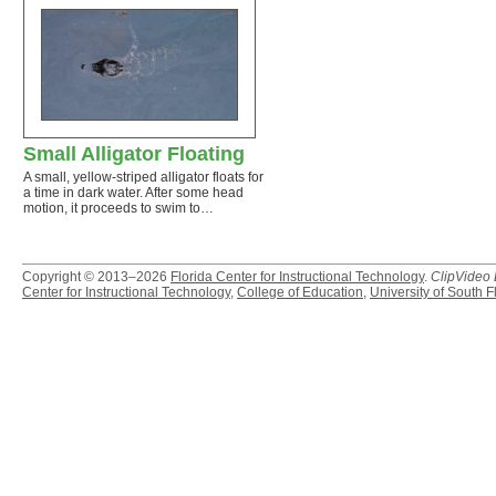
Small Alligator Floating
A small, yellow-striped alligator floats for
a time in dark water. After some head
motion, it proceeds to swim to…
Copyright © 2013–2026
Florida Center for Instructional Technology
.
ClipVideo
Center for Instructional Technology
,
College of Education
,
University of South F