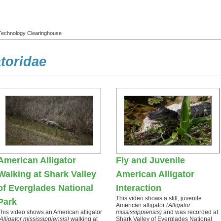
l Technology Clearinghouse
atoridae
American Alligator
Fly and Juvenile
Walking at Shark Valley
American Alligator
of Everglades National
Interaction
This video shows a still, juvenile
Park
American alligator
(Alligator
This video shows an American alligator
mississippiensis)
and was recorded at
(Alligator mississippiensis)
walking at
Shark Valley of Everglades National