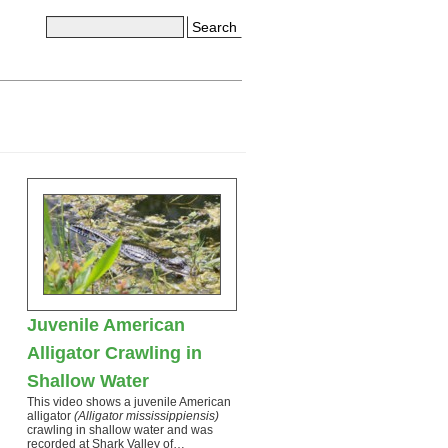
Search
Juvenile American
Alligator Crawling in
Shallow Water
This video shows a juvenile American
alligator
(Alligator mississippiensis)
crawling in shallow water and was
recorded at Shark Valley of…