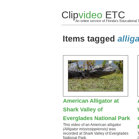
Clip
video
ETC
An online service of Florida's Educationa
Items tagged
allig
American Alligator at
Shark Valley of
Everglades National Park
This video of an American alligator
(Alligator mississippiensis)
was
recorded at Shark Valley of Everglades
National Park.