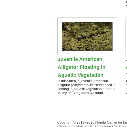
Juvenile American
Alligator Floating in
Aquatic Vegetation
In this video, a juvenile American
alligator
(Alligator mississippiensis)
is
floating in aquatic vegetation at Shark
Valley of Everglades National…
Copyright © 2013–2026
Florida Center for In
Center for Instructional Technology
,
College o