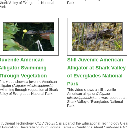
Shark Valley of Everglades National
Park.…
Park.
Juvenile American
Still Juvenile American
Alligator Swimming
Alligator at Shark Valley
Through Vegetation
of Everglades National
This video shows a juvenile American
Park
alligator
(Alligator mississippiensis)
swimming through vegetation at Shark
This video shows a still juvenile
Valley of Everglades National Park.
American alligator
(Alligator
mississippiensis)
and was recorded at
Shark Valley of Everglades National
Park.
structional Technology
.
ClipVideo ETC
is a part of the
Educational Technology Clea
f Education
,
University of South Florida
.
Terms & Conditions
.
About
ClipVideo ETC
.