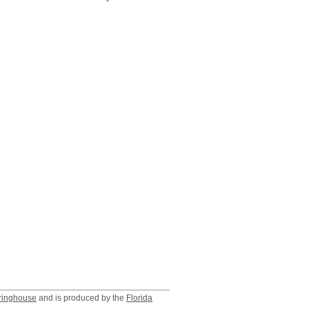
ringhouse
and is produced by the
Florida