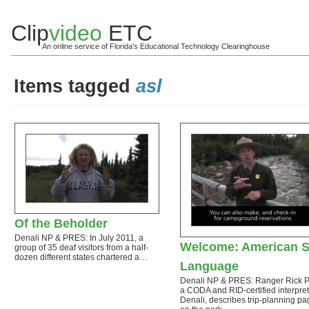
Clip
video
ETC
An online service of Florida's Educational Technology Clearinghouse
Items tagged
asl
Of the Beholder
Denali NP & PRES: In July 2011, a
Welcome: American S
group of 35 deaf visitors from a half-
dozen different states chartered a…
Language
Denali NP & PRES: Ranger Rick 
a CODA and RID-certified interpret
Denali, describes trip-planning p