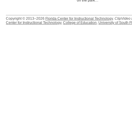
on the park…
Copyright © 2013–2026
Florida Center for Instructional Technology
.
ClipVideo
Center for Instructional Technology
,
College of Education
,
University of South F