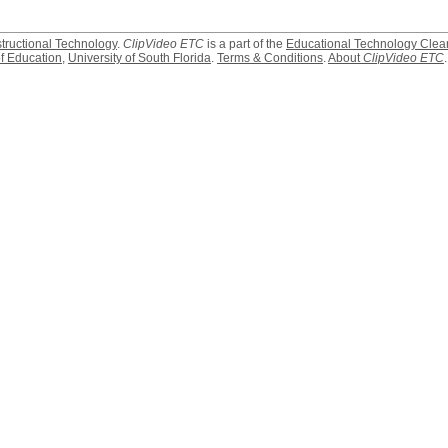
structional Technology
.
ClipVideo ETC
is a part of the
Educational Technology Clea
f Education
,
University of South Florida
.
Terms & Conditions
.
About
ClipVideo ETC
.