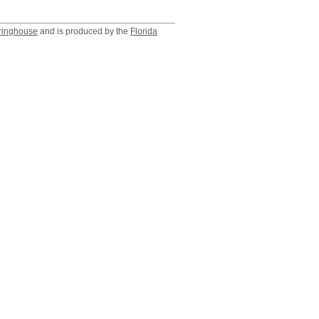
ringhouse
and is produced by the
Florida