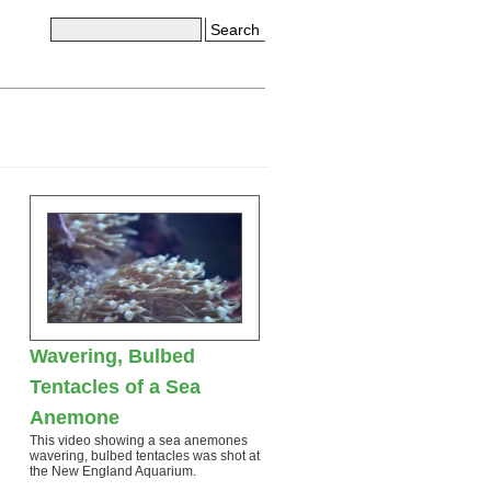
Search
Wavering, Bulbed
Tentacles of a Sea
Anemone
This video showing a sea anemones
wavering, bulbed tentacles was shot at
the New England Aquarium.