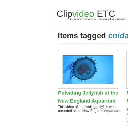
Clip
video
ETC
An online service of Florida's Educationa
Items tagged
cnida
Pulsating Jellyfish at the
New England Aquarium
This video of a pulsating jellyfish was
recorded at the New England Aquarium.