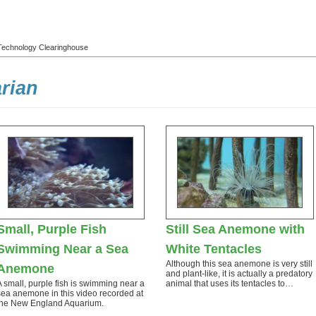
l Technology Clearinghouse
rian
Small, Purple Fish
Still Sea Anemone with
Swimming Near a Sea
White Tentacles
Although this sea anemone is very still
Anemone
and plant-like, it is actually a predatory
A small, purple fish is swimming near a
animal that uses its tentacles to…
sea anemone in this video recorded at
the New England Aquarium.