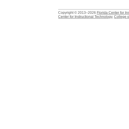
Copyright © 2013–2026
Florida Center for In
Center for Instructional Technology
,
College o