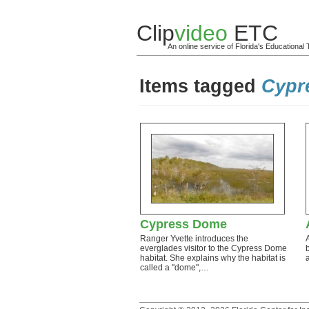
Clip
video
ETC
An online service of Florida's Educationa
Items tagged
Cypr
Cypress Dome
Ranger Yvette introduces the
everglades visitor to the Cypress Dome
habitat. She explains why the habitat is
called a "dome",…