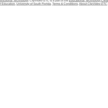
structional Technology
.
ClipVideo ETC
is a part of the
Educational Technology Clea
f Education
,
University of South Florida
.
Terms & Conditions
.
About
ClipVideo ETC
.