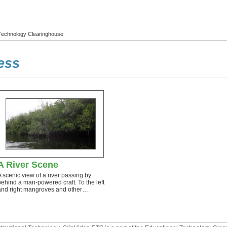
l Technology Clearinghouse
ess
A River Scene
A scenic view of a river passing by
behind a man-powered craft. To the left
and right mangroves and other…