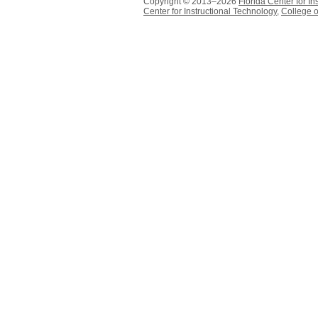
Copyright © 2013–2026
Florida Center for In
Center for Instructional Technology
,
College o