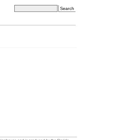
Search