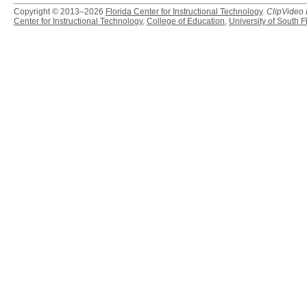
Copyright © 2013–2026
Florida Center for Instructional Technology
.
ClipVideo
Center for Instructional Technology
,
College of Education
,
University of South F