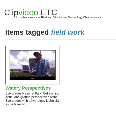
Clip
video
ETC
An online service of Florida's Educational Technology Clearinghouse
Items tagged
field work
Watery Perspectives
Everglades National Park: Get exciting
aerial and ground perspectives of the
Everglades with a hydrology technician
as he takes you…