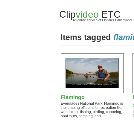
Clip
video
ETC
An online service of Florida's Educationa
Items tagged
flam
Flamingo
Everglades National Park: Flamingo is
the jumping off point for recreation like
world-class fishing, birding, canoeing,
boat tours, camping, and…