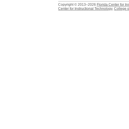
Copyright © 2013–2026
Florida Center for In
Center for Instructional Technology
,
College o