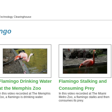
l Technology Clearinghouse
ingo
Flamingo Drinking Water
Flamingo Stalking and
at the Memphis Zoo
Consuming Prey
In this video recorded at The Memphis
In this video recorded at The Miami
Zoo, a flamingo is drinking water.
Metro Zoo, a flamingo stalks and then
consumes its prey.