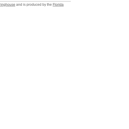
ringhouse
and is produced by the
Florida