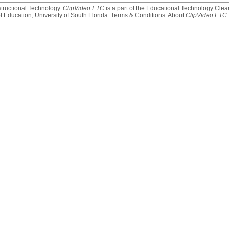
structional Technology
.
ClipVideo ETC
is a part of the
Educational Technology Clea
f Education
,
University of South Florida
.
Terms & Conditions
.
About
ClipVideo ETC
.