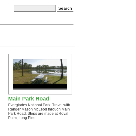
Search
Main Park Road
Everglades National Park: Travel with
Ranger Mason McLeod through Main
Park Road. Stops are made at Royal
Palm, Long Pine…