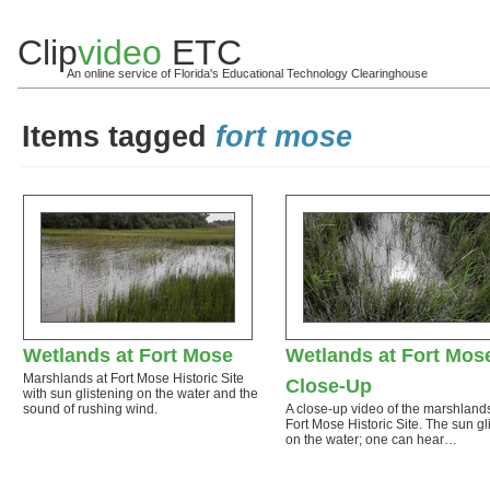
Clip
video
ETC
An online service of Florida's Educational Technology Clearinghouse
Items tagged
fort mose
Wetlands at Fort Mose
Wetlands at Fort Mos
Marshlands at Fort Mose Historic Site
Close-Up
with sun glistening on the water and the
sound of rushing wind.
A close-up video of the marshlands
Fort Mose Historic Site. The sun gli
on the water; one can hear…