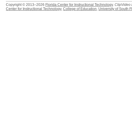
Copyright © 2013–2026
Florida Center for Instructional Technology
.
ClipVideo
Center for Instructional Technology
,
College of Education
,
University of South F