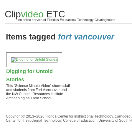
Clip
video
ETC
An online service of Florida's Educational Technology Clearinghouse
Items tagged
fort vancouver
Digging for Untold
Stories
This "Science Minute Video" shows staff
and students from Fort Vancouver and
the NW Cultural Resources Institute
Archaeological Field School…
Copyright © 2013–2026
Florida Center for Instructional Technology
.
ClipVideo
Center for Instructional Technology
,
College of Education
,
University of South F