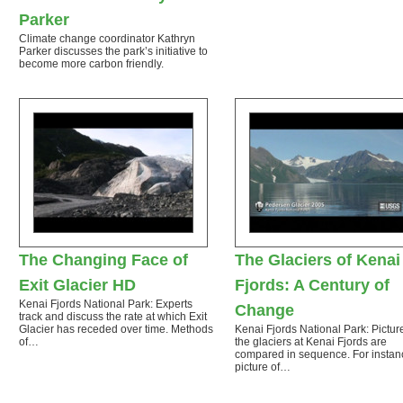
Parker
Climate change coordinator Kathryn
Parker discusses the park’s initiative to
become more carbon friendly.
The Changing Face of
The Glaciers of Kenai
Exit Glacier HD
Fjords: A Century of
Kenai Fjords National Park: Experts
Change
track and discuss the rate at which Exit
Glacier has receded over time. Methods
Kenai Fjords National Park: Pictur
of…
the glaciers at Kenai Fjords are
compared in sequence. For instan
picture of…