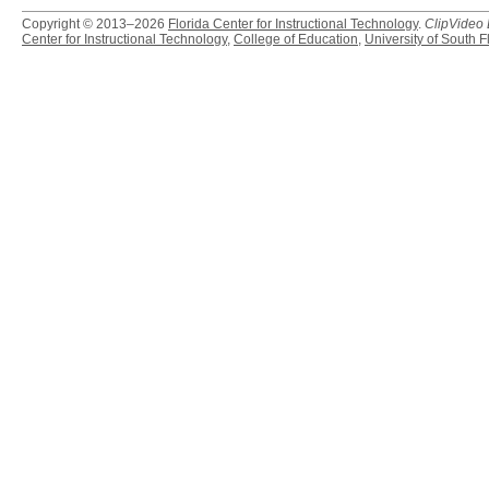
Copyright © 2013–2026
Florida Center for Instructional Technology
.
ClipVideo
Center for Instructional Technology
,
College of Education
,
University of South F