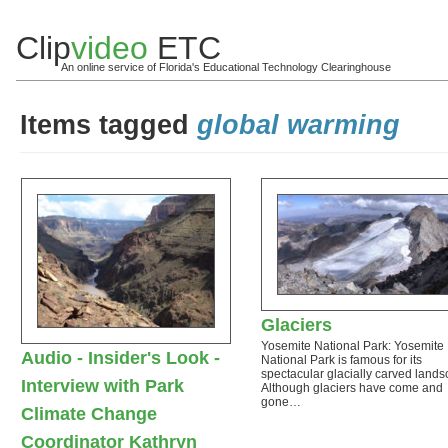
Clip
video
ETC
An online service of Florida's Educational Technology Clearinghouse
Items tagged
global warming
Glaciers
Yosemite National Park: Yosemite
Audio - Insider's Look -
National Park is famous for its
spectacular glacially carved lands
Interview with Park
Although glaciers have come and
gone…
Climate Change
Coordinator Kathryn