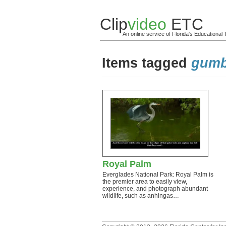
Clip
video
ETC
An online service of Florida's Educationa
Items tagged
gumbo
Royal Palm
Everglades National Park: Royal Palm is
the premier area to easily view,
experience, and photograph abundant
wildlife, such as anhingas…