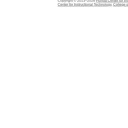
Copyright © 2013–2026
Florida Center for In
Center for Instructional Technology
,
College o