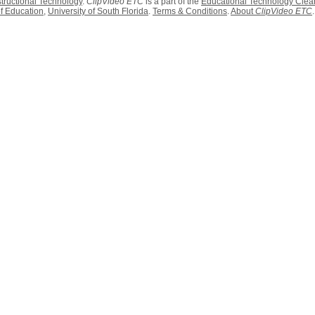
structional Technology
.
ClipVideo ETC
is a part of the
Educational Technology Clea
f Education
,
University of South Florida
.
Terms & Conditions
.
About
ClipVideo ETC
.