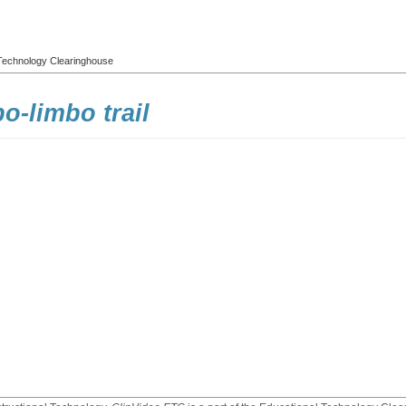
l Technology Clearinghouse
-limbo trail