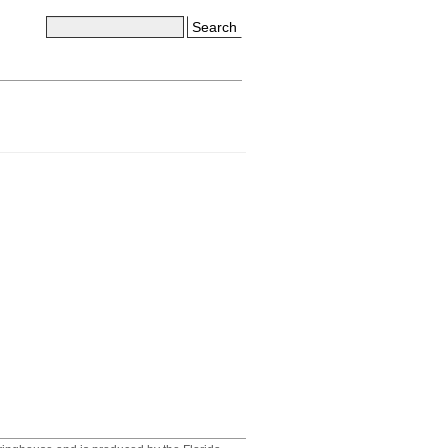
Search