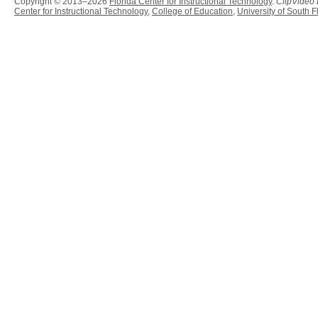
Copyright © 2013–2026
Florida Center for Instructional Technology
.
ClipVideo
Center for Instructional Technology
,
College of Education
,
University of South F