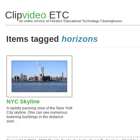
Clip
video
ETC
An online service of Florida's Educational Technology Clearinghouse
Items tagged
horizons
NYC Skyline
A rapidly panning view of the New York
City skyline. One can see numerous
towering buildings in the distance
over…